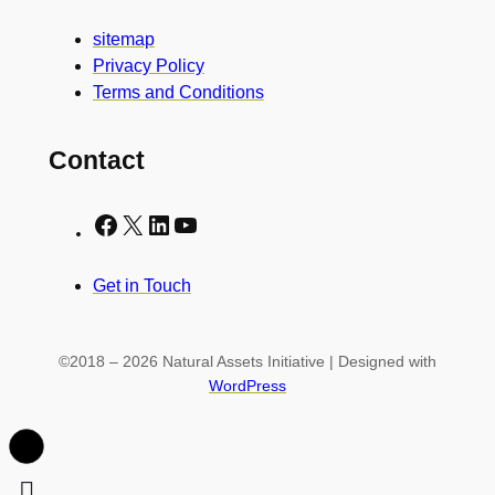
sitemap
Privacy Policy
Terms and Conditions
Contact
Facebook
X
LinkedIn
YouTube
Get in Touch
©2018 – 2026 Natural Assets Initiative | Designed with
WordPress