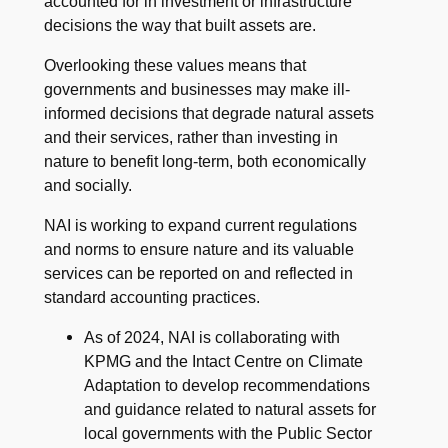
accounted for in investment or infrastructure
decisions the way that built assets are.
Overlooking these values means that
governments and businesses may make ill-
informed decisions that degrade natural assets
and their services, rather than investing in
nature to benefit long-term, both economically
and socially.
NAI is working to expand current regulations
and norms to ensure nature and its valuable
services can be reported on and reflected in
standard accounting practices.
As of 2024, NAI is collaborating with
KPMG and the Intact Centre on Climate
Adaptation to develop recommendations
and guidance related to natural assets for
local governments with the Public Sector