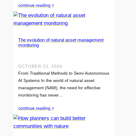
continue reading >
The evolution of natural asset management
monitoring
OCTOBER 23, 2024
From Traditional Methods to Semi-Autonomous
AI Systems In the world of natural asset
management (NAM), the need for effective
monitoring has never…
continue reading >