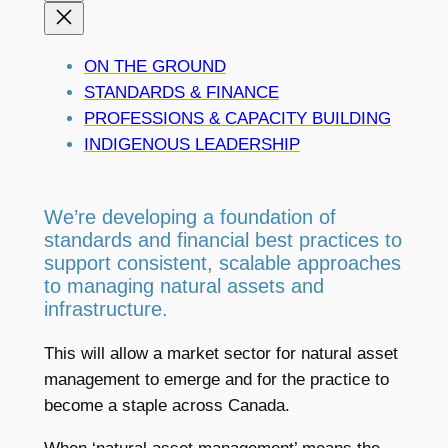
ON THE GROUND
STANDARDS & FINANCE
PROFESSIONS & CAPACITY BUILDING
INDIGENOUS LEADERSHIP
We’re developing a foundation of
standards and financial best practices to
support consistent, scalable approaches
to managing natural assets and
infrastructure.
This will allow a market sector for natural asset
management to emerge and for the practice to
become a staple across Canada.