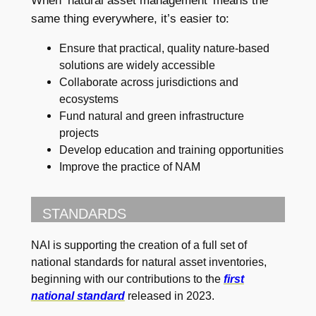
When ‘natural asset management’ means the
same thing everywhere, it’s easier to:
Ensure that practical, quality nature-based
solutions are widely accessible
Collaborate across jurisdictions and
ecosystems
Fund natural and green infrastructure
projects
Develop education and training opportunities
Improve the practice of NAM
STANDARDS
NAI is supporting the creation of a full set of
national standards for natural asset inventories,
beginning with our contributions to the
first
national standard
released in 2023.