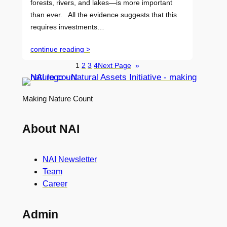
forests, rivers, and lakes—is more important
than ever. All the evidence suggests that this
requires investments…
continue reading >
1
2
3
4
Next Page
»
Making Nature Count
About NAI
NAI Newsletter
Team
Career
Admin