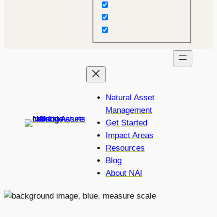
Natural Asset
Management
Get Started
Impact Areas
Resources
Blog
About NAI