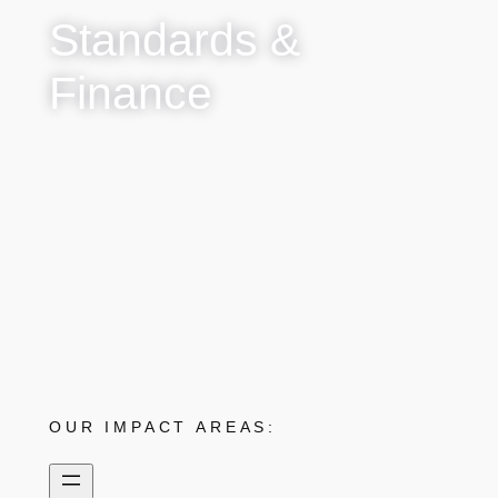
Standards &
Finance
OUR IMPACT AREAS: