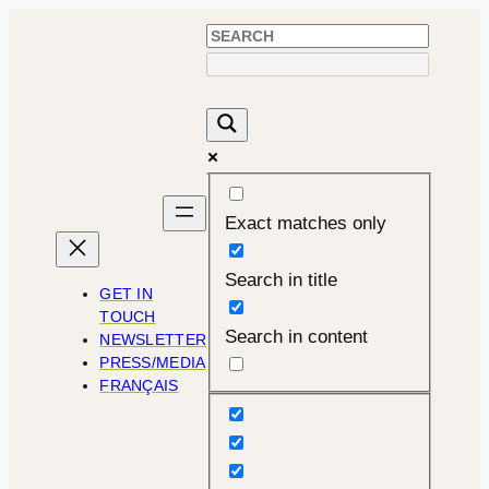
Skip
to
content
Exact matches only
Search in title
GET IN
TOUCH
Search in content
NEWSLETTER
PRESS/MEDIA
FRANÇAIS