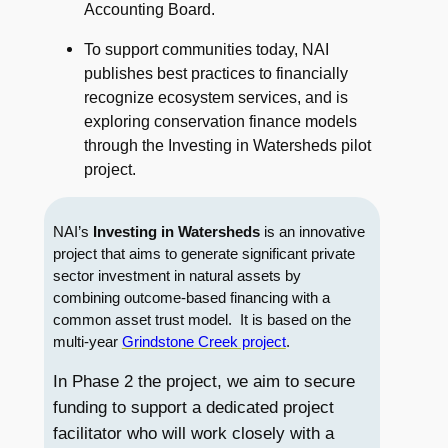
Accounting Board.
To support communities today, NAI
publishes best practices to financially
recognize ecosystem services, and is
exploring conservation finance models
through the Investing in Watersheds pilot
project.
NAI’s
Investing in Watersheds
is an innovative
project that aims to generate significant private
sector investment in natural assets by
combining outcome-based financing with a
common asset trust model. It is based on the
multi-year
Grindstone Creek project
.
In Phase 2 the project, we aim to secure
funding to support a dedicated project
facilitator who will work closely with a