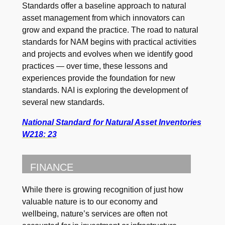
Standards offer a baseline approach to natural
asset management from which innovators can
grow and expand the practice. The road to natural
standards for NAM begins with practical activities
and projects and evolves when we identify good
practices — over time, these lessons and
experiences provide the foundation for new
standards. NAI is exploring the development of
several new standards.
National Standard for Natural Asset Inventories
W218: 23
FINANCE
While there is growing recognition of just how
valuable nature is to our economy and
wellbeing, nature’s services are often not