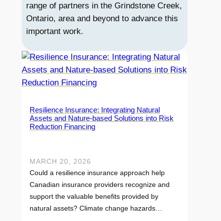
range of partners in the Grindstone Creek,
Ontario, area and beyond to advance this
important work.
Resilience Insurance: Integrating Natural
Assets and Nature-based Solutions into Risk
Reduction Financing
MARCH 20, 2026
Could a resilience insurance approach help
Canadian insurance providers recognize and
support the valuable benefits provided by
natural assets? Climate change hazards…