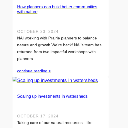
How planners can build better communities
with nature
OCTOBER 23, 2024
NAI working with Prairie planners to balance
nature and growth We’re back! NAI’s team has
returned from two impactful workshops with
planners…
continue reading >
Scaling up investments in watersheds
OCTOBER 17, 2024
Taking care of our natural resources—like