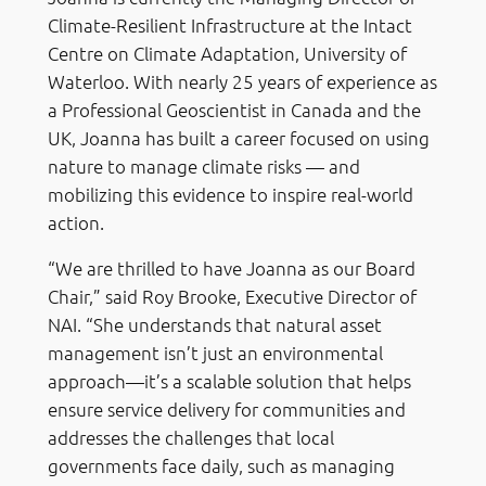
Climate-Resilient Infrastructure at the Intact
Centre on Climate Adaptation, University of
Waterloo. With nearly 25 years of experience as
a Professional Geoscientist in Canada and the
UK, Joanna has built a career focused on using
nature to manage climate risks — and
mobilizing this evidence to inspire real-world
action.
“We are thrilled to have Joanna as our Board
Chair,” said Roy Brooke, Executive Director of
NAI. “She understands that natural asset
management isn’t just an environmental
approach—it’s a scalable solution that helps
ensure service delivery for communities and
addresses the challenges that local
governments face daily, such as managing