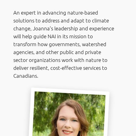
An expert in advancing nature-based
solutions to address and adapt to climate
change, Joanna’s leadership and experience
will help guide NAI in its mission to
transform how governments, watershed
agencies, and other public and private
sector organizations work with nature to
deliver resilient, cost-effective services to
Canadians.