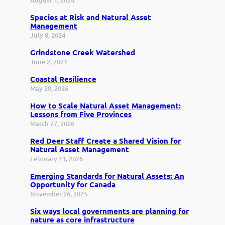
Species at Risk and Natural Asset
Management
July 8, 2024
Grindstone Creek Watershed
June 2, 2021
Coastal Resilience
May 29, 2026
How to Scale Natural Asset Management:
Lessons from Five Provinces
March 27, 2026
Red Deer Staff Create a Shared Vision for
Natural Asset Management
February 11, 2026
Emerging Standards for Natural Assets: An
Opportunity for Canada
November 26, 2025
Six ways local governments are planning for
nature as core infrastructure