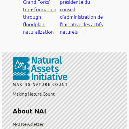
Grand Forks’
présidente du
transformation
conseil
through
d’administration de
floodplain
l’Initiative des actifs
naturalization
naturels
→
Making Nature Count
About NAI
NAI Newsletter