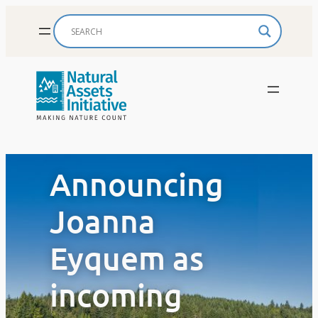
Skip
to
content
Announcing
Joanna
Eyquem as
incoming