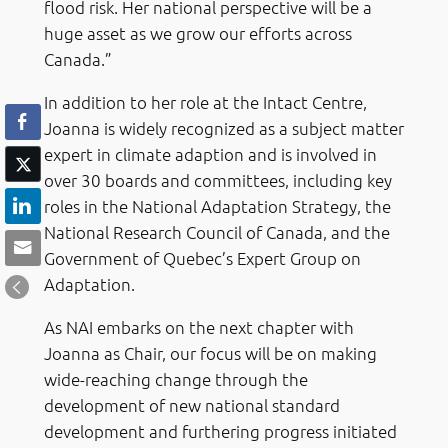
flood risk. Her national perspective will be a
huge asset as we grow our efforts across
Canada.”
In addition to her role at the Intact Centre,
Joanna is widely recognized as a subject matter
expert in climate adaption and is involved in
over 30 boards and committees, including key
roles in the National Adaptation Strategy, the
National Research Council of Canada, and the
Government of Quebec’s Expert Group on
Adaptation.
As NAI embarks on the next chapter with
Joanna as Chair, our focus will be on making
wide-reaching change through the
development of new national standard
development and furthering progress initiated