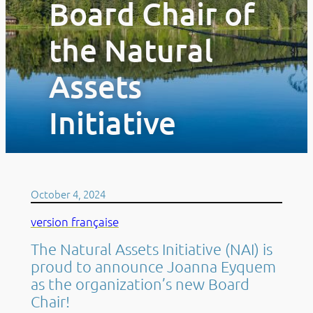
Board Chair of
the Natural
Assets
Initiative
October 4, 2024
version française
The Natural Assets Initiative (NAI) is
proud to announce Joanna Eyquem
as the organization’s new Board
Chair!