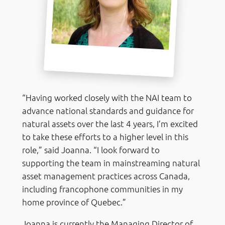
“Having worked closely with the NAI team to
advance national standards and guidance for
natural assets over the last 4 years, I’m excited
to take these efforts to a higher level in this
role,” said Joanna. “I look forward to
supporting the team in mainstreaming natural
asset management practices across Canada,
including francophone communities in my
home province of Quebec.”
Joanna is currently the Managing Director of