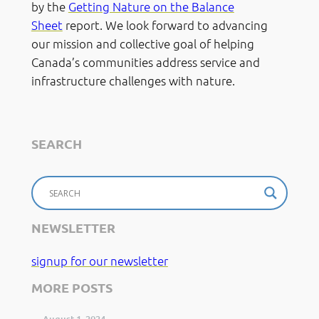
by the
Getting Nature on the Balance
Sheet
report. We look forward to advancing
our mission and collective goal of helping
Canada’s communities address service and
infrastructure challenges with nature.
SEARCH
NEWSLETTER
signup for our newsletter
MORE POSTS
August 1, 2024