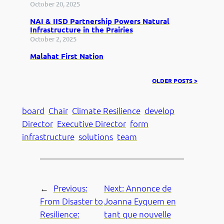
October 20, 2025
NAI & IISD Partnership Powers Natural
Infrastructure in the Prairies
October 2, 2025
Malahat First Nation
OLDER POSTS >
board
Chair
Climate Resilience
develop
Director
Executive Director
form
infrastructure
solutions
team
←
Previous:
Next:
Annonce de
From Disaster to
Joanna Eyquem en
Resilience:
tant que nouvelle