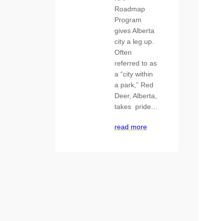
Roadmap
Program
gives Alberta
city a leg up.
Often
referred to as
a “city within
a park,” Red
Deer, Alberta,
takes pride…
read more