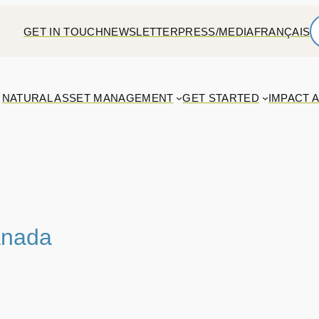
GET IN TOUCH
NEWSLETTER
PRESS/MEDIA
FRANÇAIS
NATURAL ASSET MANAGEMENT
GET STARTED
IMPACT 
anada