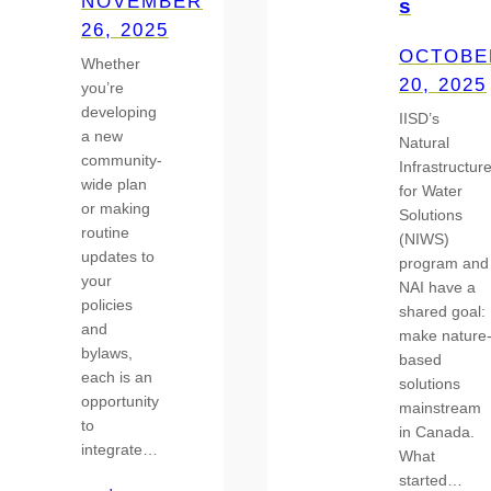
NOVEMBER
s
26, 2025
OCTOBE
Whether
20, 2025
you’re
developing
IISD’s
a new
Natural
community-
Infrastructur
wide plan
for Water
or making
Solutions
routine
(NIWS)
updates to
program and
your
NAI have a
policies
shared goal:
and
make nature
bylaws,
based
each is an
solutions
opportunity
mainstream
to
in Canada.
integrate…
What
started…