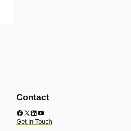
Contact
Facebook
X
LinkedIn
YouTube
Get in Touch