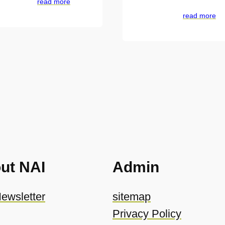
read more
read more
ut NAI
Admin
ewsletter
sitemap
Privacy Policy