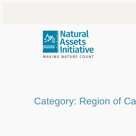
Skip
to
content
Category:
Region of C