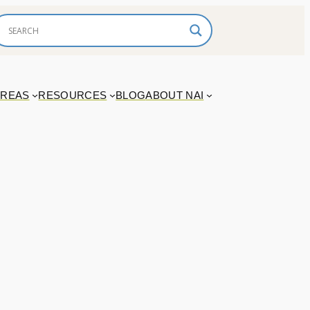
AREAS
RESOURCES
BLOG
ABOUT NAI