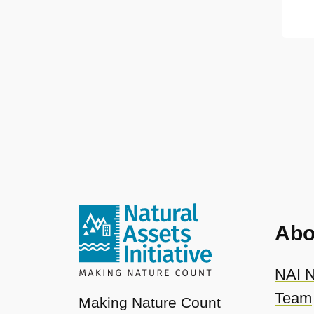
Abo
NAI N
Team
Making Nature Count