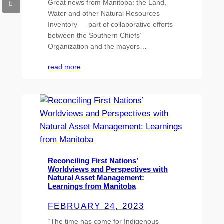
Great news from Manitoba: the Land,
Water and other Natural Resources
Inventory — part of collaborative efforts
between the Southern Chiefs’
Organization and the mayors…
read more
Reconciling First Nations’
Worldviews and Perspectives with
Natural Asset Management:
Learnings from Manitoba
FEBRUARY 24, 2023
“The time has come for Indigenous