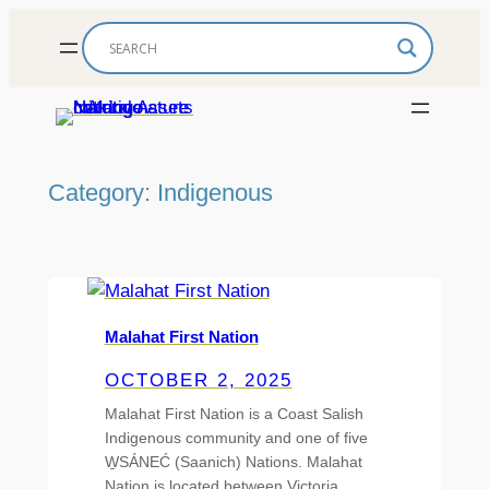
Skip
to
content
Category:
Indigenous
Malahat First Nation
OCTOBER 2, 2025
Malahat First Nation is a Coast Salish
Indigenous community and one of five
W̱SÁNEĆ (Saanich) Nations. Malahat
Nation is located between Victoria…