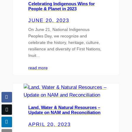
Celebrating Indigenous Wins for
People & Planet in 2023
JUNE 20, 2023
On June 21, National Indigenous
Peoples Day, we recognize and
celebrate the history, heritage, culture,
resilience and diversity of First Nations,
Inuit…
read more
Land, Water & Natural Resources –
Update on NAM and Reconciliation
APRIL 20, 2023