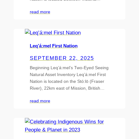
read more
Leq’á:mel First Nation
SEPTEMBER 22, 2025
Beginning Leq’á:mel’s Two-Eyed Seeing
Natural Asset Inventory Leq’á:mel First
Nation is located on the Stó:lō (Fraser
River), 22km east of Mission, British…
read more