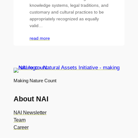
knowledge systems, legal traditions, and
customary and cultural practices to be
appropriately recognized as equally
valid…
read more
Making Nature Count
About NAI
NAI Newsletter
Team
Career