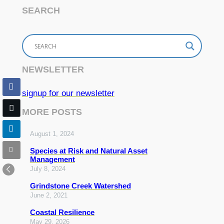
SEARCH
NEWSLETTER
signup for our newsletter
MORE POSTS
August 1, 2024
Species at Risk and Natural Asset
Management
July 8, 2024
Grindstone Creek Watershed
June 2, 2021
Coastal Resilience
May 29, 2026