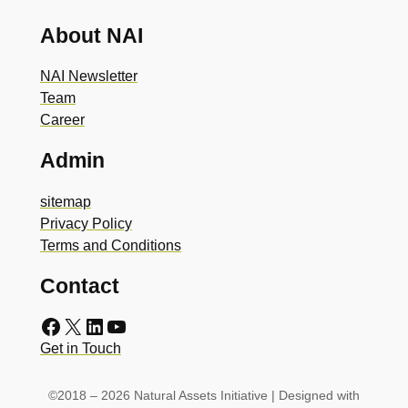
About NAI
NAI Newsletter
Team
Career
Admin
sitemap
Privacy Policy
Terms and Conditions
Contact
Facebook
X
LinkedIn
YouTube
Get in Touch
©2018 – 2026 Natural Assets Initiative | Designed with