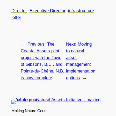
Director
Executive Director
infrastructure
letter
←
Previous:
The
Next:
Moving
Coastal Assets pilot
to natural
project with the Town
asset
of Gibsons, B.C., and
management
Pointe-du-Chêne, N.B.,
implementation
is now complete
options
→
Making Nature Count