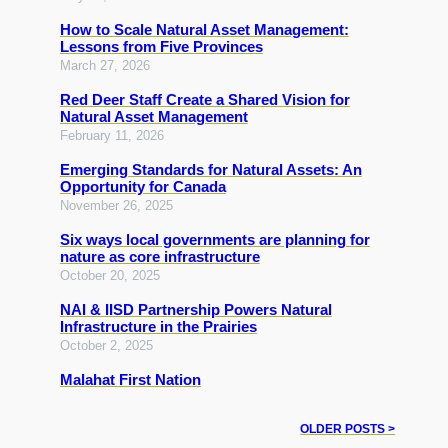
How to Scale Natural Asset Management:
Lessons from Five Provinces
March 27, 2026
Red Deer Staff Create a Shared Vision for
Natural Asset Management
February 11, 2026
Emerging Standards for Natural Assets: An
Opportunity for Canada
November 26, 2025
Six ways local governments are planning for
nature as core infrastructure
October 20, 2025
NAI & IISD Partnership Powers Natural
Infrastructure in the Prairies
October 2, 2025
Malahat First Nation
OLDER POSTS >