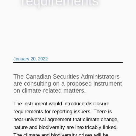
requirements
January 20, 2022
The Canadian Securities Administrators
are consulting on a proposed instrument
on climate-related matters.
The instrument would introduce disclosure
requirements for reporting issuers. There is
near-universal agreement that climate change,
nature and biodiversity are inextricably linked.
The climate and biodiversity crises will be