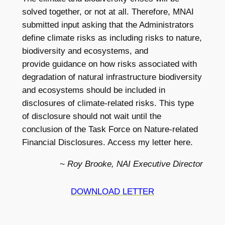
solved together, or not at all. Therefore, MNAI
submitted input asking that the Administrators
define climate risks as including risks to nature,
biodiversity and ecosystems, and
provide guidance on how risks associated with
degradation of natural infrastructure biodiversity
and ecosystems should be included in
disclosures of climate-related risks. This type
of disclosure should not wait until the
conclusion of the Task Force on Nature-related
Financial Disclosures. Access my letter here.
~ Roy Brooke, NAI Executive Director
DOWNLOAD LETTER