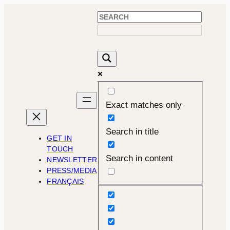
Exact matches only
Search in title
GET IN
TOUCH
Search in content
NEWSLETTER
PRESS/MEDIA
FRANÇAIS