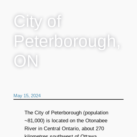
City of
Peterborough,
ON
May 15, 2024
The City of Peterborough (population
~81,000) is located on the Otonabee
River in Central Ontario, about 270
kilometres southwest of Ottawa.