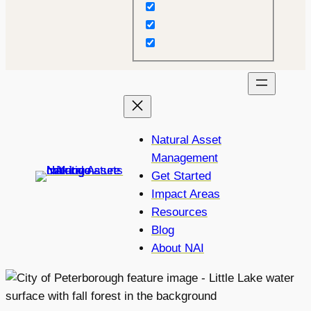
Natural Asset
Management
Get Started
Impact Areas
Resources
Blog
About NAI