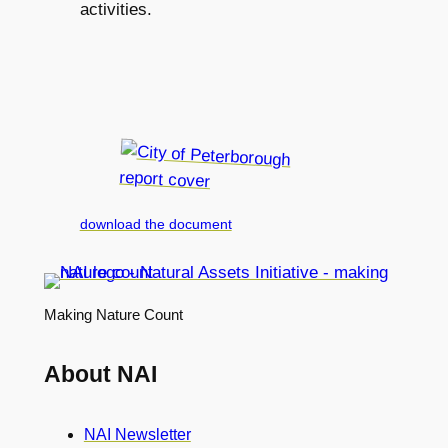
activities.
download the document
Making Nature Count
About NAI
NAI Newsletter