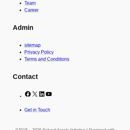
Team
Career
Admin
sitemap
Privacy Policy
Terms and Conditions
Contact
Facebook
X
LinkedIn
YouTube
Get in Touch
©2018 – 2026 Natural Assets Initiative | Designed with