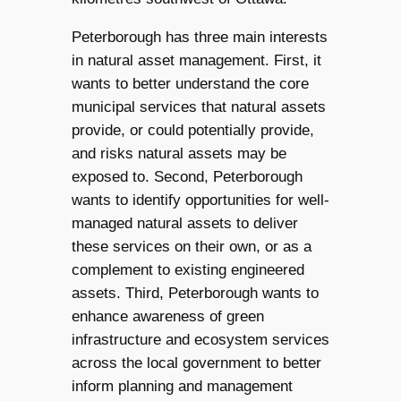
Peterborough has three main interests
in natural asset management. First, it
wants to better understand the core
municipal services that natural assets
provide, or could potentially provide,
and risks natural assets may be
exposed to. Second, Peterborough
wants to identify opportunities for well-
managed natural assets to deliver
these services on their own, or as a
complement to existing engineered
assets. Third, Peterborough wants to
enhance awareness of green
infrastructure and ecosystem services
across the local government to better
inform planning and management