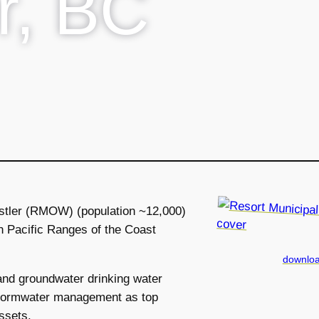
r, BC
istler (RMOW) (population ~12,000)
rn Pacific Ranges of the Coast
downloa
nd groundwater drinking water
 stormwater management as top
assets.