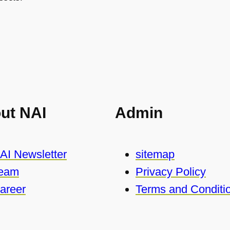
ut NAI
Admin
AI Newsletter
sitemap
eam
Privacy Policy
areer
Terms and Conditi