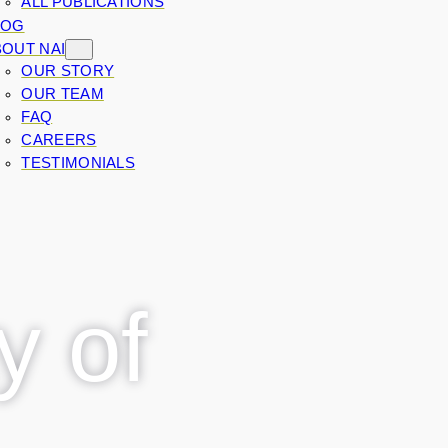
ALL PUBLICATIONS
LOG
OUT NAI
OUR STORY
OUR TEAM
FAQ
CAREERS
TESTIMONIALS
y of