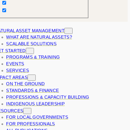
ATURAL ASSET MANAGEMENT
WHAT ARE NATURAL ASSETS?
SCALABLE SOLUTIONS
ET STARTED
PROGRAMS & TRAINING
EVENTS
SERVICES
MPACT AREAS
ON THE GROUND
STANDARDS & FINANCE
PROFESSIONS & CAPACITY BUILDING
INDIGENOUS LEADERSHIP
ESOURCES
FOR LOCAL GOVERNMENTS
FOR PROFESSIONALS