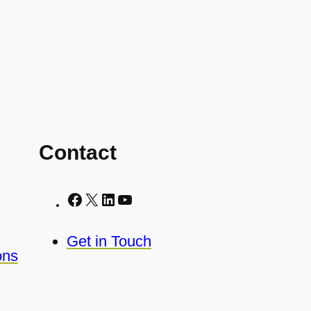
Contact
Facebook
X
LinkedIn
YouTube
Get in Touch
ons