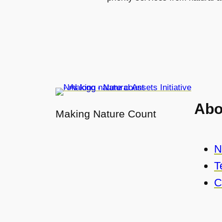
Abo
Making Nature Count
N
T
C