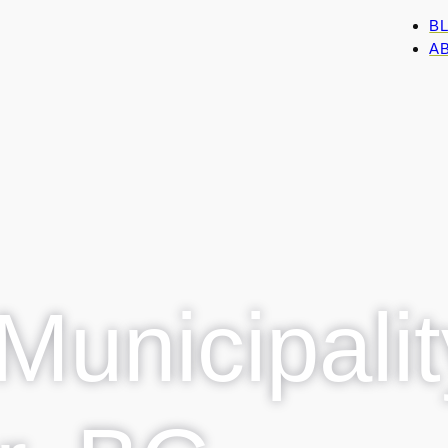
B
AB
Municipalit