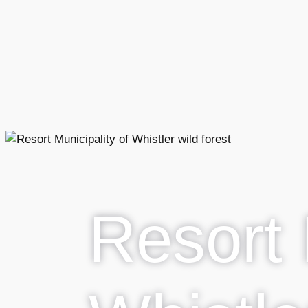
Resort 