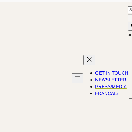
GET IN TOUCH
NEWSLETTER
PRESS/MEDIA
FRANÇAIS