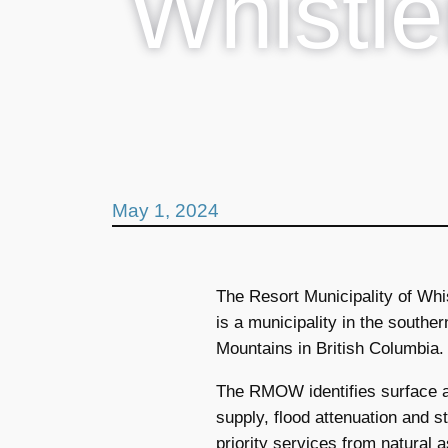
Whistle
May 1, 2024
The Resort Municipality of Wh
is a municipality in the southe
Mountains in British Columbia.
The RMOW identifies surface a
supply, flood attenuation and
priority services from natural 