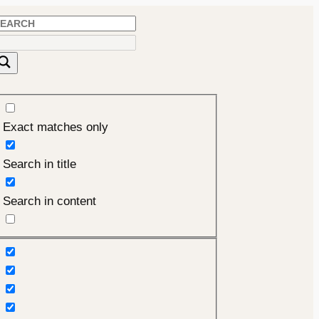
Exact matches only
Search in title
Search in content