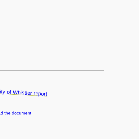
d the document