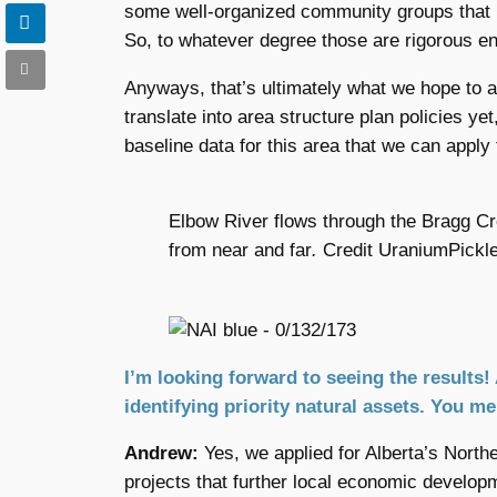
some well-organized community groups that h
So, to whatever degree those are rigorous en
Anyways, that’s ultimately what we hope to a
translate into area structure plan policies yet
baseline data for this area that we can apply 
Elbow River flows through the Bragg Cre
from near and far
.
Credit UraniumPickl
I’m looking forward to seeing the results! 
identifying priority natural assets. You m
Andrew:
Yes, we applied for Alberta’s Nort
projects that further local economic developm