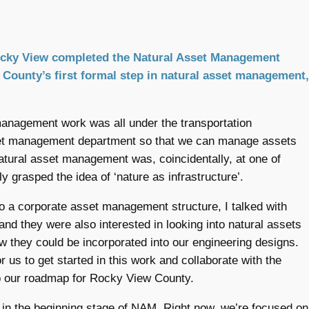
Rocky View completed the Natural Asset Management
ounty’s first formal step in natural asset management,
 management work was all under the transportation
set management department so that we can manage assets
natural asset management was, coincidentally, at one of
 grasped the idea of ‘nature as infrastructure’.
o a corporate asset management structure, I talked with
nd they were also interested in looking into natural assets
w they could be incorporated into our engineering designs.
 us to get started in this work and collaborate with the
lop our roadmap for Rocky View County.
l in the beginning stage of NAM. Right now, we’re focused on