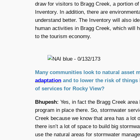
draw for visitors to Bragg Creek, a portion of
Inventory. In addition, there are environment
understand better. The Inventory will also id
human activities in Bragg Creek, which will he
to the tourism economy.
Many communities look to natural asset 
adaptation
and to lower the risk of things
of services for Rocky View?
Bhupesh:
Yes, in fact the Bragg Creek area 
program in place there. So, stormwater servi
Creek because we know that area has a lot o
there isn’t a lot of space to build big stormw
use the natural areas for stormwater manag