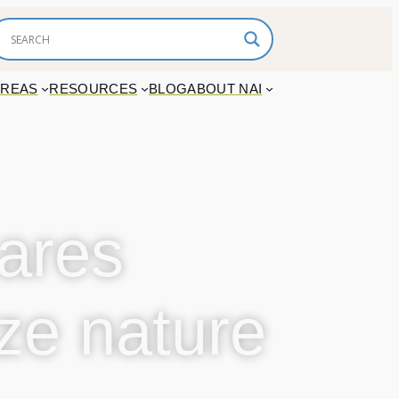
AREAS
RESOURCES
BLOG
ABOUT NAI
ares
ize nature