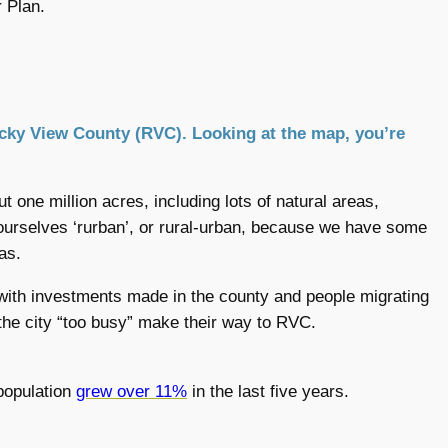
 Plan.
 Rocky View County (RVC). Looking at the map, you’re
t one million acres, including lots of natural areas,
 ourselves ‘rurban’, or rural-urban, because we have some
as.
with investments made in the county and people migrating
 the city “too busy” make their way to RVC.
population
grew over 11%
in the last five years.