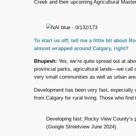
Creek and their upcoming Agricultural Master
To start us off, tell me a little bit about
almost wrapped around Calgary, right?
Bhupesh:
Yes, we’re quite spread out at abou
provincial parks, agricultural lands—we call
very small communities as well as urban are
Development has been very fast, especially 
from Calgary for rural living. Those who find
Developing fast: Rocky View County’s 
(Google Streetview June 2024)