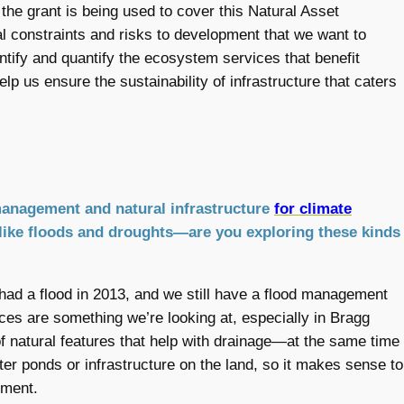
 the grant is being used to cover this Natural Asset
al constraints and risks to development that we want to
entify and quantify the ecosystem services that benefit
lp us ensure the sustainability of infrastructure that caters
management and natural infrastructure
for climate
 like floods and droughts—are you exploring these kinds
had a flood in 2013, and we still have a flood management
ces are something we’re looking at, especially in Bragg
f natural features that help with drainage—at the same time
ater ponds or infrastructure on the land, so it makes sense to
ement.