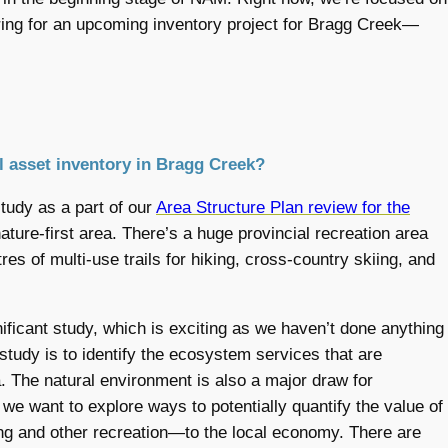
aring for an upcoming inventory project for Bragg Creek—
al asset inventory in Bragg Creek?
udy as a part of our
Area Structure Plan review for the
ature-first area. There’s a huge provincial recreation area
res of multi-use trails for hiking, cross-country skiing, and
ficant study, which is exciting as we haven’t done anything
 study is to identify the ecosystem services that are
. The natural environment is also a major draw for
 we want to explore ways to potentially quantify the value of
hing and other recreation—to the local economy. There are