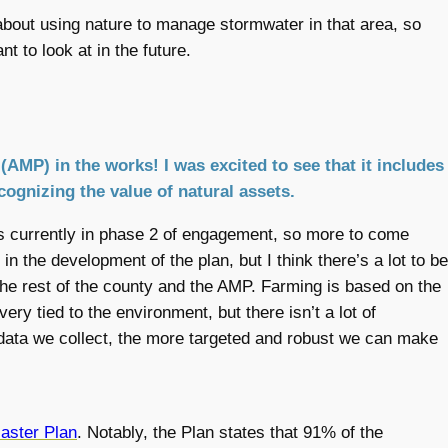
ff about using nature to manage stormwater in that area, so
nt to look at in the future.
(AMP) in the works! I was excited to see that it includes
ognizing the value of natural assets.
 is currently in phase 2 of engagement, so more to come
 in the development of the plan, but I think there’s a lot to be
the rest of the county and the AMP. Farming is based on the
very tied to the environment, but there isn’t a lot of
 data we collect, the more targeted and robust we can make
Master Plan
. Notably, the Plan states that 91% of the