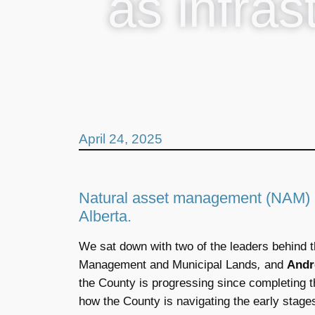
as infras
April 24, 2025
Natural asset management (NAM) is
Alberta.
We sat down with two of the leaders behind th
Management and Municipal Lands
,
and
Andr
the County is progressing since completing 
how the County is navigating the early stage