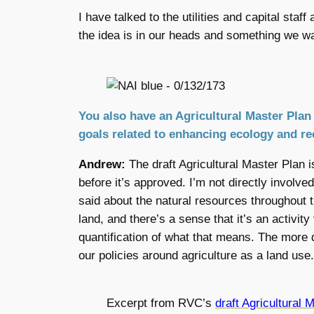
I have talked to the utilities and capital sta
the idea is in our heads and something we wa
You also have an Agricultural Master Plan 
goals related to enhancing ecology and rec
Andrew:
The draft Agricultural Master Plan
before it’s approved. I’m not directly involved
said about the natural resources throughout 
land, and there’s a sense that it’s an activity 
quantification of what that means. The more
our policies around agriculture as a land use.
Excerpt from RVC’s
draft Agricultural 