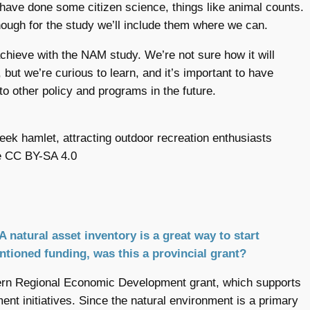
ave done some citizen science, things like animal counts.
ough for the study we’ll include them where we can.
chieve with the NAM study. We’re not sure how it will
, but we’re curious to learn, and it’s important to have
to other policy and programs in the future.
ek hamlet, attracting outdoor recreation enthusiasts
e CC BY-SA 4.0
A natural asset inventory is a great way to start
entioned funding, was this a provincial grant?
hern Regional Economic Development grant, which supports
ent initiatives. Since the natural environment is a primary