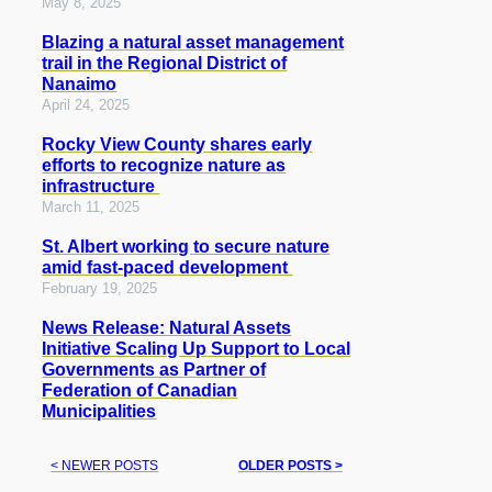
May 8, 2025
Blazing a natural asset management
trail in the Regional District of
Nanaimo
April 24, 2025
Rocky View County shares early
efforts to recognize nature as
infrastructure
March 11, 2025
St. Albert working to secure nature
amid fast-paced development
February 19, 2025
News Release: Natural Assets
Initiative Scaling Up Support to Local
Governments as Partner of
Federation of Canadian
Municipalities
< NEWER POSTS
OLDER POSTS >