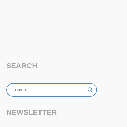
SEARCH
NEWSLETTER