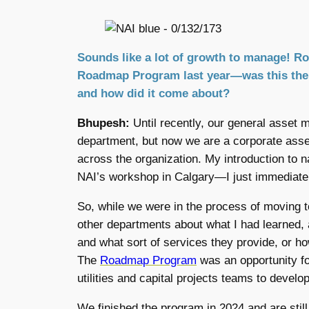
Sounds like a lot of growth to manage! 
Roadmap Program last year—was this the C
and how did it come about?
Bhupesh:
Until recently, our general asset
department, but now we are a corporate as
across the organization. My introduction to 
NAI’s workshop in Calgary—I just immediately
So, while we were in the process of moving t
other departments about what I had learned, a
and what sort of services they provide, or ho
The
Roadmap Program
was an opportunity for
utilities and capital projects teams to deve
We finished the program in 2024 and are stil