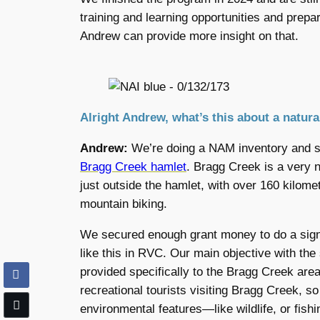
training and learning opportunities and prep
Andrew can provide more insight on that.
Alright Andrew, what’s this about a natur
Andrew:
We’re doing a NAM inventory and st
Bragg Creek hamlet
. Bragg Creek is a very n
just outside the hamlet, with over 160 kilomet
mountain biking.
We secured enough grant money to do a signi
like this in RVC. Our main objective with the
provided specifically to the Bragg Creek area
recreational tourists visiting Bragg Creek, so
environmental features—like wildlife, or fis