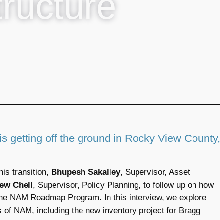
tructure
 getting off the ground in Rocky View County,
is transition,
Bhupesh Sakalley
, Supervisor, Asset
ew Chell
, Supervisor, Policy Planning, to follow up on how
the NAM Roadmap Program. In this interview, we explore
s of NAM, including the new inventory project for Bragg