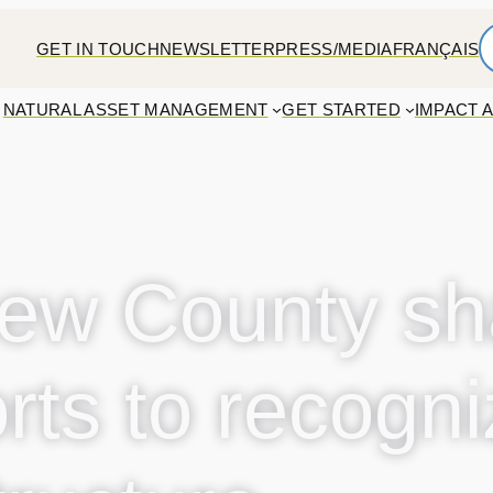
GET IN TOUCH
NEWSLETTER
PRESS/MEDIA
FRANÇAIS
NATURAL ASSET MANAGEMENT
GET STARTED
IMPACT 
ew County sh
orts to recogn