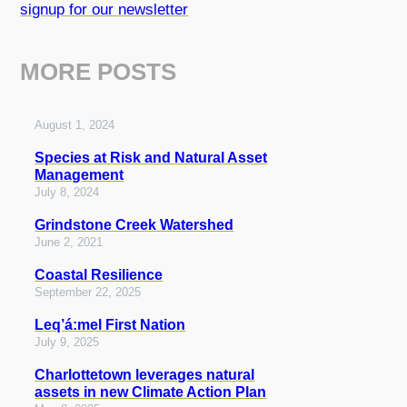
signup for our newsletter
MORE POSTS
August 1, 2024
Species at Risk and Natural Asset
Management
July 8, 2024
Grindstone Creek Watershed
June 2, 2021
Coastal Resilience
September 22, 2025
Leq’á:mel First Nation
July 9, 2025
Charlottetown leverages natural
assets in new Climate Action Plan