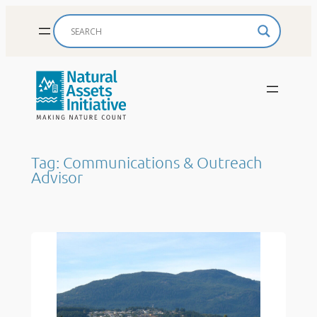
Skip
to
content
Tag:
Communications & Outreach
Advisor