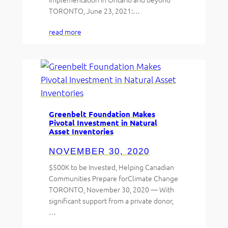
TORONTO, June 23, 2021:…
read more
Greenbelt Foundation Makes
Pivotal Investment in Natural
Asset Inventories
NOVEMBER 30, 2020
$500K to be Invested, Helping Canadian
Communities Prepare forClimate Change
TORONTO, November 30, 2020 — With
significant support from a private donor,
…