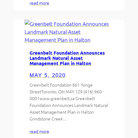
read more
Greenbelt Foundation Announces
Landmark Natural Asset
Management Plan in Halton
MAY 5, 2020
Greenbelt Foundation 661 Yonge
StreetToronto, ON M4Y 1Z9 (416) 960-
0001www.greenbelt.ca Greenbelt
Foundation Announces Landmark Natural
Asset Management Plan in Halton
Grindstone Creek…
read more