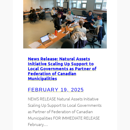
News Release: Natural Assets
Initiative Scaling Up Support to
Local Governments as Partner of
Federation of Canadian
Municipalities
FEBRUARY 19, 2025
NEWS RELEASE Natural Assets Initiative
Scaling Up Support to Local Governments
as Partner of Federation of Canadian
Municipalities FOR IMMEDIATE RELEASE
February…