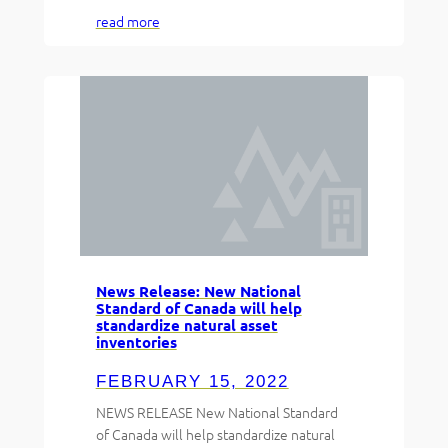
read more
News Release: New National
Standard of Canada will help
standardize natural asset
inventories
FEBRUARY 15, 2022
NEWS RELEASE New National Standard
of Canada will help standardize natural