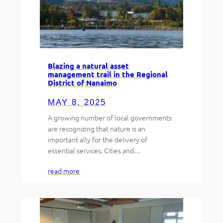
Blazing a natural asset
management trail in the Regional
District of Nanaimo
MAY 8, 2025
A growing number of local governments
are recognizing that nature is an
important ally for the delivery of
essential services. Cities and…
read more