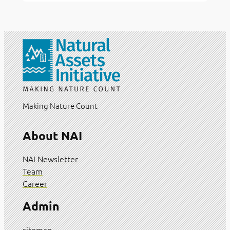
Making Nature Count
About NAI
NAI Newsletter
Team
Career
Admin
sitemap