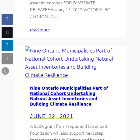
asset inventories FOR IMMEDIATE
RELEASEFebruary 15, 2022 VICTORIA, BC
/ TORONTO,…
read more
Nine Ontario Municipalities Part of
National Cohort Undertaking
Natural Asset Inventories and
Building Climate Resilience
JUNE 22, 2021
A $50K grant from Neptis and Greenbelt
Foundation will also support next step
implementation in Ontario and beyond