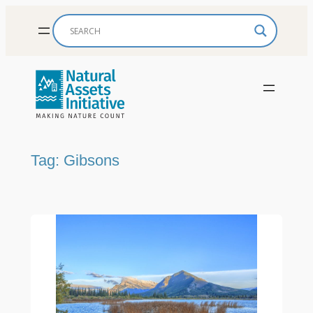
Skip
to
content
Tag:
Gibsons