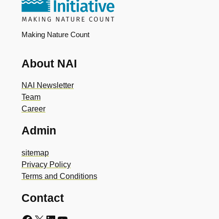
Making Nature Count
About NAI
NAI Newsletter
Team
Career
Admin
sitemap
Privacy Policy
Terms and Conditions
Contact