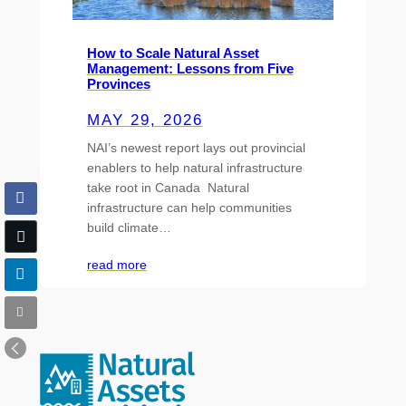
How to Scale Natural Asset
Management: Lessons from Five
Provinces
MAY 29, 2026
NAI’s newest report lays out provincial
enablers to help natural infrastructure
take root in Canada Natural
infrastructure can help communities
build climate…
read more