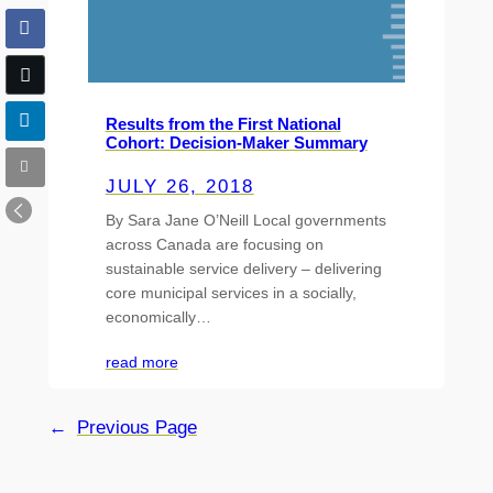
Results from the First National
Cohort: Decision-Maker Summary
JULY 26, 2018
By Sara Jane O’Neill Local governments
across Canada are focusing on
sustainable service delivery – delivering
core municipal services in a socially,
economically…
read more
←
Previous Page