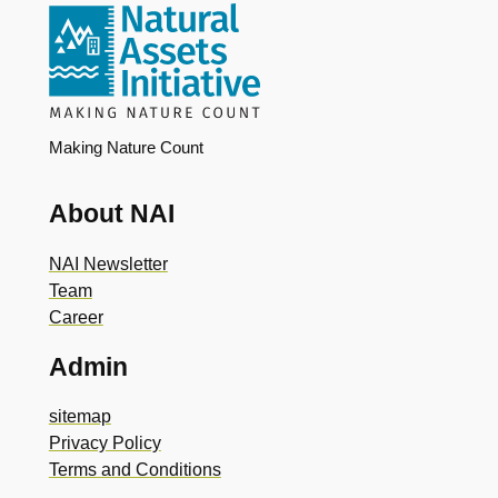
Making Nature Count
About NAI
NAI Newsletter
Team
Career
Admin
sitemap
Privacy Policy
Terms and Conditions