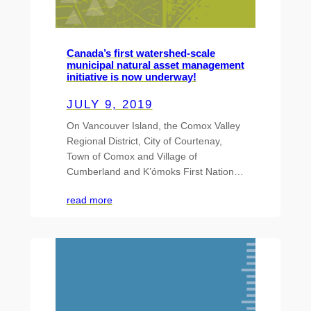
Canada’s first watershed-scale
municipal natural asset management
initiative is now underway!
JULY 9, 2019
On Vancouver Island, the Comox Valley
Regional District, City of Courtenay,
Town of Comox and Village of
Cumberland and K’ómoks First Nation…
read more