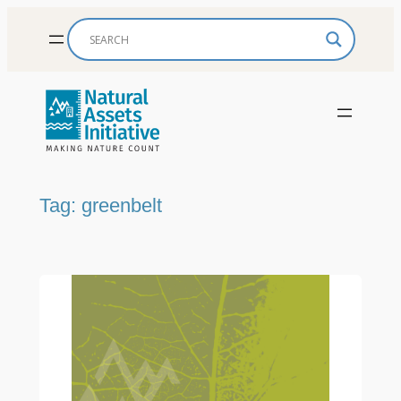
Skip
to
content
Tag:
greenbelt