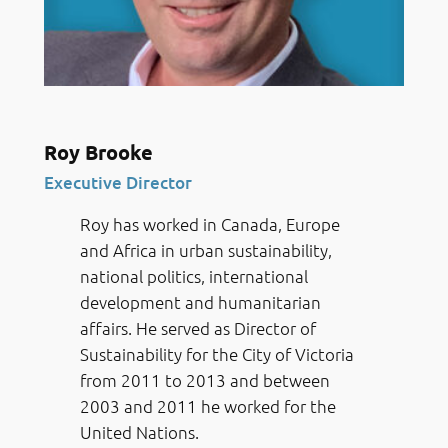
Roy Brooke
Executive Director
Roy has worked in Canada, Europe
and Africa in urban sustainability,
national politics, international
development and humanitarian
affairs. He served as Director of
Sustainability for the City of Victoria
from 2011 to 2013 and between
2003 and 2011 he worked for the
United Nations.