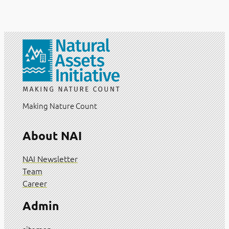
Making Nature Count
About NAI
NAI Newsletter
Team
Career
Admin
sitemap