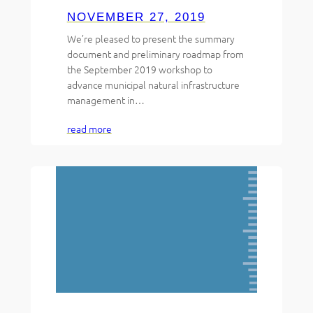
NOVEMBER 27, 2019
We’re pleased to present the summary
document and preliminary roadmap from
the September 2019 workshop to
advance municipal natural infrastructure
management in…
read more