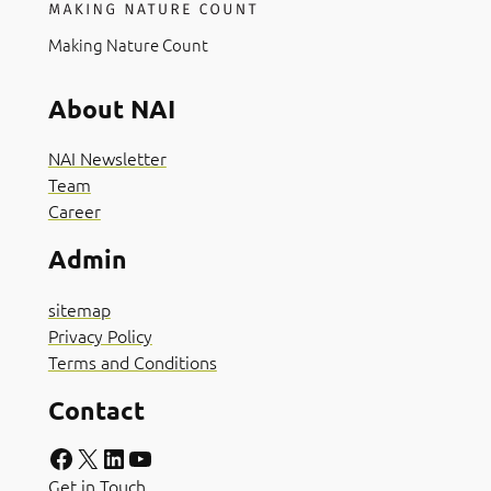
Making Nature Count
About NAI
NAI Newsletter
Team
Career
Admin
sitemap
Privacy Policy
Terms and Conditions
Contact
Facebook
X
LinkedIn
YouTube
Get in Touch