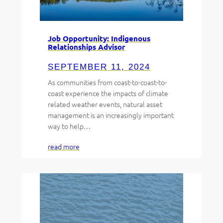
Job Opportunity: Indigenous
Relationships Advisor
SEPTEMBER 11, 2024
As communities from coast-to-coast-to-
coast experience the impacts of climate
related weather events, natural asset
management is an increasingly important
way to help…
read more