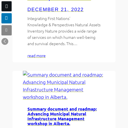
DECEMBER 21, 2022
Integrating First Nations’
Knowledge & Perspectives Natural Assets
Inventory Nature provides a wide range
of services on which human well-being
and survival depends. This…
read more
Summary document and roadmap:
Advancing Municipal Natural
Infrastructure Management
workshop in Alberta.