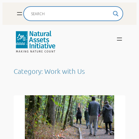
Skip
to
content
Category:
Work with Us