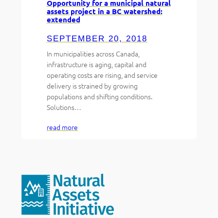
Opportunity for a municipal natural
assets project in a BC watershed:
extended
SEPTEMBER 20, 2018
In municipalities across Canada,
infrastructure is aging, capital and
operating costs are rising, and service
delivery is strained by growing
populations and shifting conditions.
Solutions…
read more