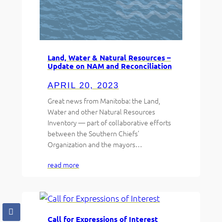
Land, Water & Natural Resources –
Update on NAM and Reconciliation
APRIL 20, 2023
Great news from Manitoba: the Land,
Water and other Natural Resources
Inventory — part of collaborative efforts
between the Southern Chiefs’
Organization and the mayors…
read more
Call for Expressions of Interest