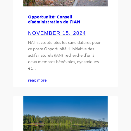
Opportunité: Conseil
d’administration de l’IAN
NOVEMBER 15, 2024
NAI n’accepte plus les candidatures pour
ce poste Opportunité : L’Initiative des
actifs naturels (IAN) recherche d’un à
deux membres bénévoles, dynamiques
et…
read more