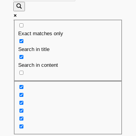
Exact matches only
Search in title
Search in content