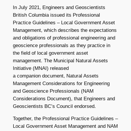
In July 2021, Engineers and Geoscientists
British Columbia issued its Professional
Practice Guidelines – Local Government Asset
Management, which describes the expectations
and obligations of professional engineering and
geoscience professionals as they practice in
the field of local government asset
management. The Municipal Natural Assets
Initiative (MNAI) released
a companion document, Natural Assets
Management Considerations for Engineering
and Geoscience Professionals (NAM
Considerations Document), that Engineers and
Geoscientists BC’s Council endorsed.
Together, the Professional Practice Guidelines –
Local Government Asset Management and NAM