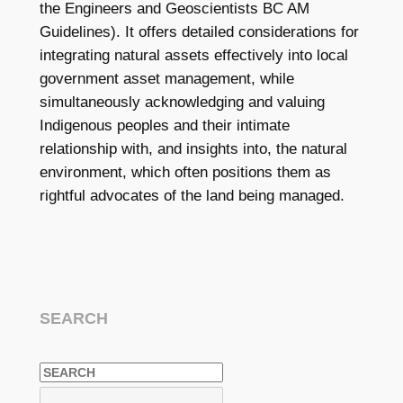
the Engineers and Geoscientists BC AM
Guidelines). It offers detailed considerations for
integrating natural assets effectively into local
government asset management, while
simultaneously acknowledging and valuing
Indigenous peoples and their intimate
relationship with, and insights into, the natural
environment, which often positions them as
rightful advocates of the land being managed.
SEARCH