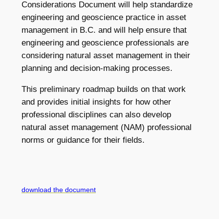
Considerations Document will help standardize
engineering and geoscience practice in asset
management in B.C. and will help ensure that
engineering and geoscience professionals are
considering natural asset management in their
planning and decision-making processes.
This preliminary roadmap builds on that work
and provides initial insights for how other
professional disciplines can also develop
natural asset management (NAM) professional
norms or guidance for their fields.
download the document