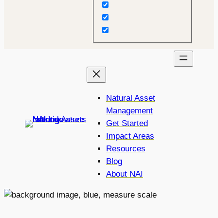
Natural Asset
Management
Get Started
Impact Areas
Resources
Blog
About NAI