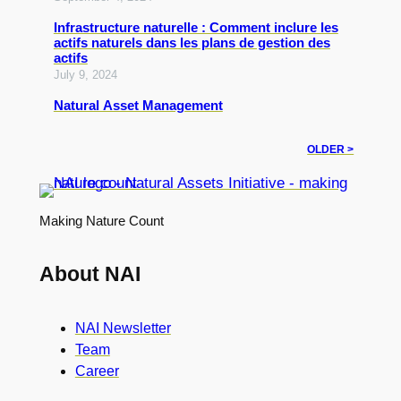
Infrastructure naturelle : Comment inclure les
actifs naturels dans les plans de gestion des
actifs
July 9, 2024
Natural Asset Management
OLDER >
Making Nature Count
About NAI
NAI Newsletter
Team
Career