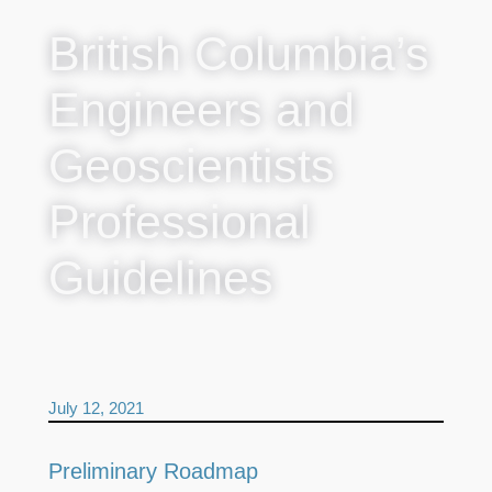
British Columbia’s
Engineers and
Geoscientists
Professional
Guidelines
July 12, 2021
Preliminary Roadmap