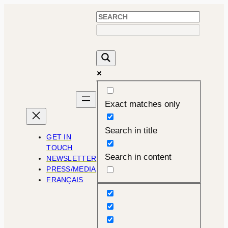
Skip
to
content
Exact matches only
Search in title
GET IN
TOUCH
Search in content
NEWSLETTER
PRESS/MEDIA
FRANÇAIS