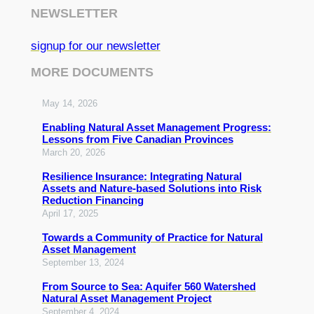
NEWSLETTER
signup for our newsletter
MORE DOCUMENTS
May 14, 2026
Enabling Natural Asset Management Progress:
Lessons from Five Canadian Provinces
March 20, 2026
Resilience Insurance: Integrating Natural
Assets and Nature-based Solutions into Risk
Reduction Financing
April 17, 2025
Towards a Community of Practice for Natural
Asset Management
September 13, 2024
From Source to Sea: Aquifer 560 Watershed
Natural Asset Management Project
September 4, 2024