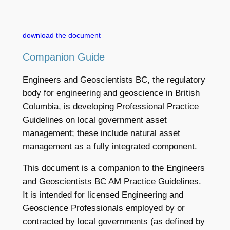
download the document
Companion Guide
Engineers and Geoscientists BC, the regulatory
body for engineering and geoscience in British
Columbia, is developing Professional Practice
Guidelines on local government asset
management; these include natural asset
management as a fully integrated component.
This document is a companion to the Engineers
and Geoscientists BC AM Practice Guidelines.
It is intended for licensed Engineering and
Geoscience Professionals employed by or
contracted by local governments (as defined by