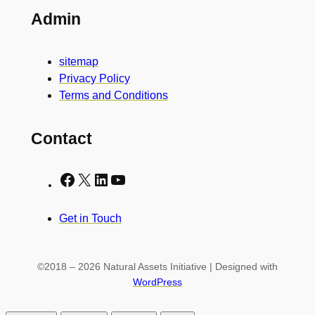
Admin
sitemap
Privacy Policy
Terms and Conditions
Contact
Facebook
X
LinkedIn
YouTube
Get in Touch
©2018 – 2026 Natural Assets Initiative | Designed with
WordPress