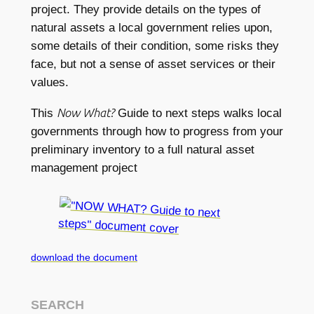
project. They provide details on the types of
natural assets a local government relies upon,
some details of their condition, some risks they
face, but not a sense of asset services or their
values.
Now What?
This
Guide to next steps walks local
governments through how to progress from your
preliminary inventory to a full natural asset
management project
download the document
SEARCH