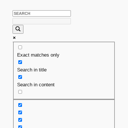
Exact matches only
Search in title
Search in content