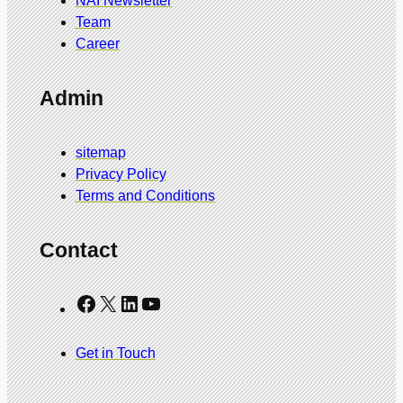
NAI Newsletter
Team
Career
Admin
sitemap
Privacy Policy
Terms and Conditions
Contact
Facebook
X
LinkedIn
YouTube
Get in Touch