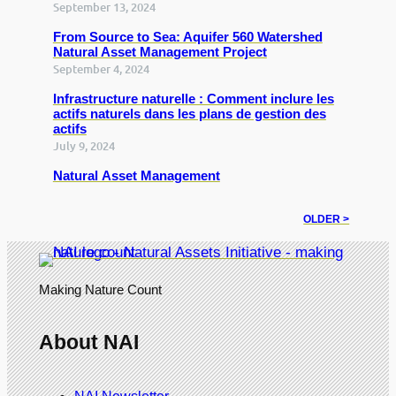
September 13, 2024
From Source to Sea: Aquifer 560 Watershed
Natural Asset Management Project
September 4, 2024
Infrastructure naturelle : Comment inclure les
actifs naturels dans les plans de gestion des
actifs
July 9, 2024
Natural Asset Management
OLDER >
Making Nature Count
About NAI