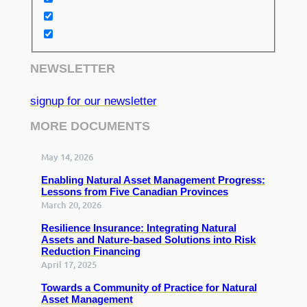
NEWSLETTER
signup for our newsletter
MORE DOCUMENTS
May 14, 2026
Enabling Natural Asset Management Progress:
Lessons from Five Canadian Provinces
March 20, 2026
Resilience Insurance: Integrating Natural
Assets and Nature-based Solutions into Risk
Reduction Financing
April 17, 2025
Towards a Community of Practice for Natural
Asset Management