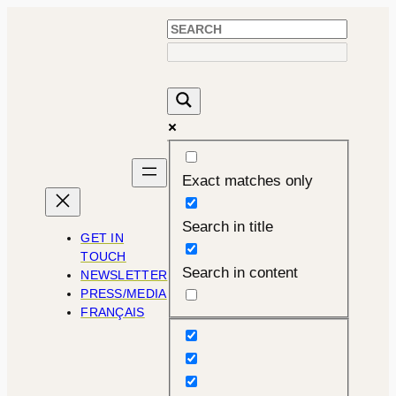
Skip
to
content
Exact matches only
Search in title
GET IN
TOUCH
Search in content
NEWSLETTER
PRESS/MEDIA
FRANÇAIS