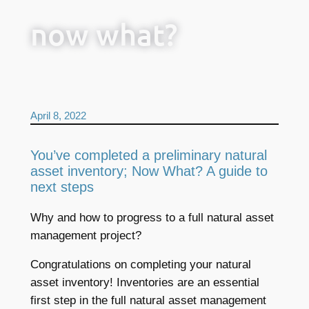
now what?
April 8, 2022
You’ve completed a preliminary natural
asset inventory; Now What? A guide to
next steps
Why and how to progress to a full natural asset
management project?
Congratulations on completing your natural
asset inventory! Inventories are an essential
first step in the full natural asset management