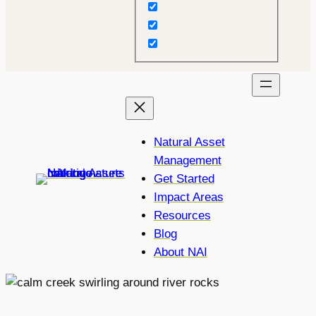
Natural Asset
Management
Get Started
Impact Areas
Resources
Blog
About NAI