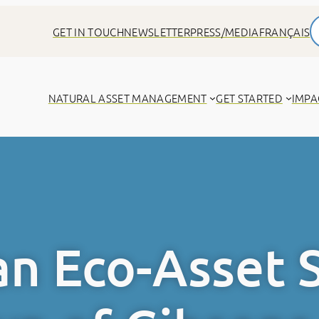
GET IN TOUCH
NEWSLETTER
PRESS/MEDIA
FRANÇAIS
NATURAL ASSET MANAGEMENT
GET STARTED
IMPA
n Eco-Asset 