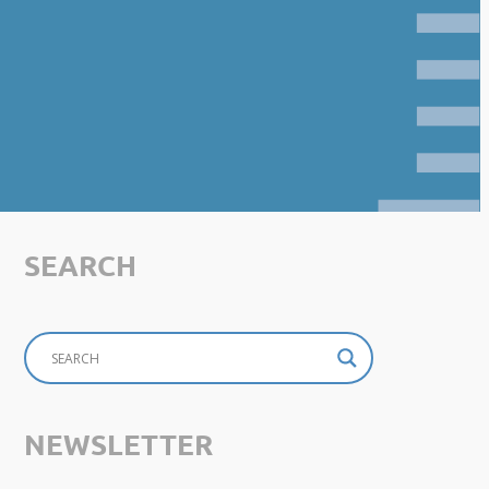
SEARCH
NEWSLETTER