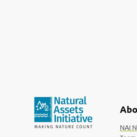
Abo
NAI N