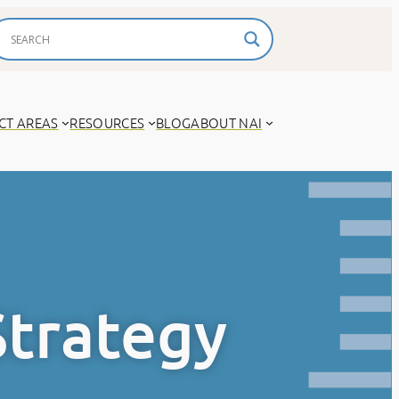
CT AREAS
RESOURCES
BLOG
ABOUT NAI
Strategy