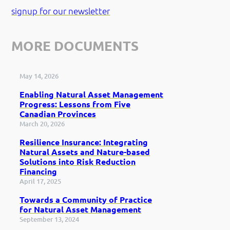
signup for our newsletter
MORE DOCUMENTS
May 14, 2026
Enabling Natural Asset Management
Progress: Lessons from Five
Canadian Provinces
March 20, 2026
Resilience Insurance: Integrating
Natural Assets and Nature-based
Solutions into Risk Reduction
Financing
April 17, 2025
Towards a Community of Practice
for Natural Asset Management
September 13, 2024