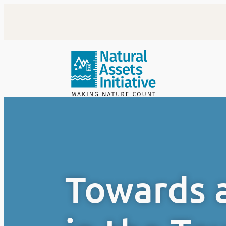
Skip
to
content
Towards a