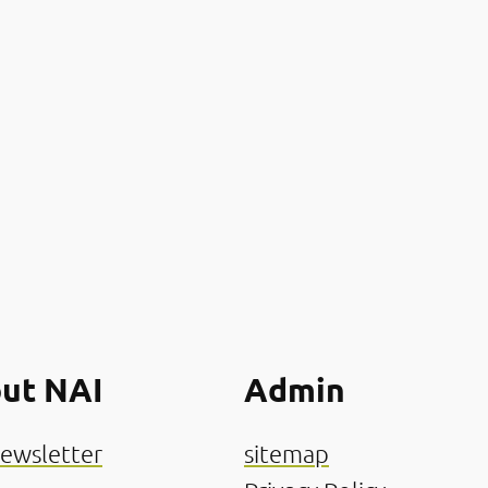
ut NAI
Admin
ewsletter
sitemap