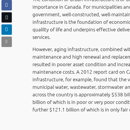
importance in Canada. For municipalities and
government, well-constructed, well-maintai
infrastructure is the foundation of economi
qualilty of life and underpins effective delive
services.
However, aging infrastructure, combined wi
maintenance and high renewal and replacem
resulted in poorer asset condition and incre
maintenance costs. A 2012 report card on C
infrastructure, for example, found that the v
municipal water, wastewater, stormwater a
across the country is approximately $538 bil
billion of which is in poor or very poor condi
further $121.1 billion of which is in only fair