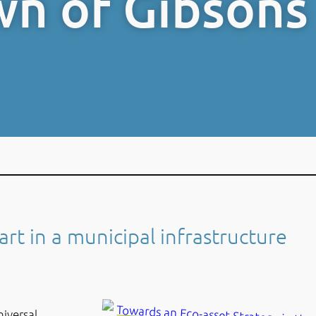
wn of Gibsons
art in a municipal infrastructure
niversal