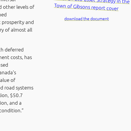
 other levels of
ned
download the document
c prosperity and
ry of almost all
th deferred
ent costs, has
ased
anada’s
alue of
nd road systems
lion, $50.7
tion, and a
 condition.”