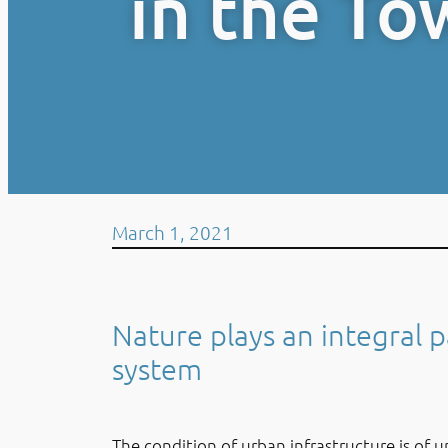
in the To
March 1, 2021
Nature plays an integral p
system
The condition of urban infrastructure is of u