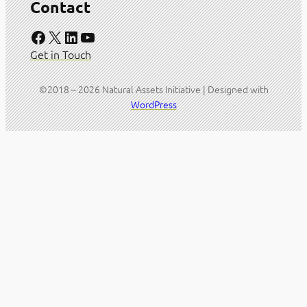
Contact
Facebook
X
LinkedIn
YouTube
Get in Touch
©2018 – 2026 Natural Assets Initiative | Designed with
WordPress