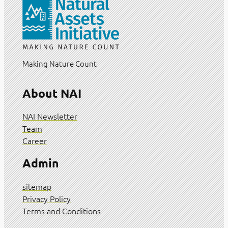
Making Nature Count
About NAI
NAI Newsletter
Team
Career
Admin
sitemap
Privacy Policy
Terms and Conditions