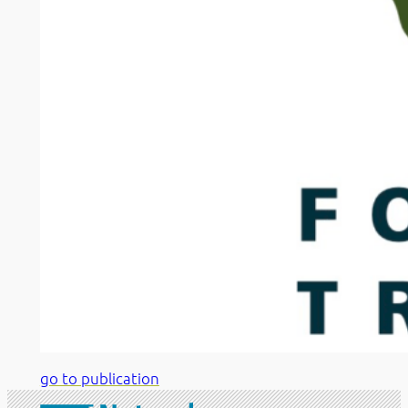
go to publication