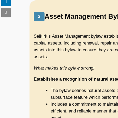
Asset Management By
2
Selkirk’s Asset Management bylaw establis
capital assets, including renewal, repair a
assets into this bylaw to ensure they are e
assets.
What makes this bylaw strong:
Establishes a recognition of natural as
The bylaw defines natural assets as
subsurface feature which performs 
Includes a commitment to maintain
efficient, and reliable manner that 
asset.