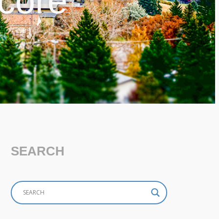
 core
SEARCH