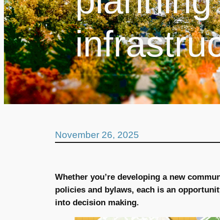
planning 
infrastru
November 26, 2025
Whether you’re developing a new communi
policies and bylaws, each is an opportunit
into decision making.