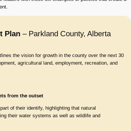
ent.
t Plan
– Parkland County, Alberta
ines the vision for growth in the county over the next 30
lopment, agricultural land, employment, recreation, and
ets from the outset
rt of their identify, highlighting that natural
ning their water systems as well as wildlife and