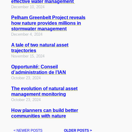
effective water management
December 10, 2024
Pelham Greenbelt Project reveals
how nature provides millions in
stormwater management
December 4, 2024
A tale of two natural asset
trajectories
November 15, 2024
Opportunité: Conseil
d’administration de l’IAN
October 23, 2024
The evolution of natural asset
management monitoring
October 23, 2024
How planners can build better
communities with nature
< NEWER POSTS
OLDER POSTS >