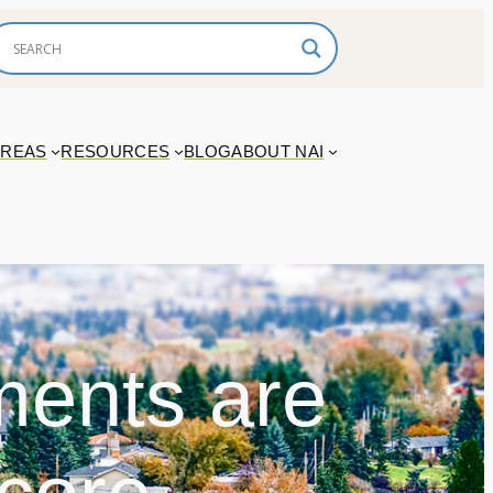
AREAS
RESOURCES
BLOG
ABOUT NAI
ments are