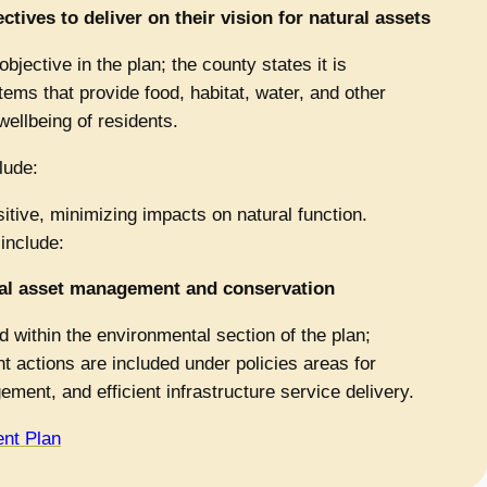
tives to deliver on their vision for natural assets
objective in the plan; the county states it is
tems that provide food, habitat, water, and other
wellbeing of residents.
lude:
tive, minimizing impacts on natural function.
 include:
ural asset management and conservation
 within the environmental section of the plan;
 actions are included under policies areas for
ment, and efficient infrastructure service delivery.
nt Plan