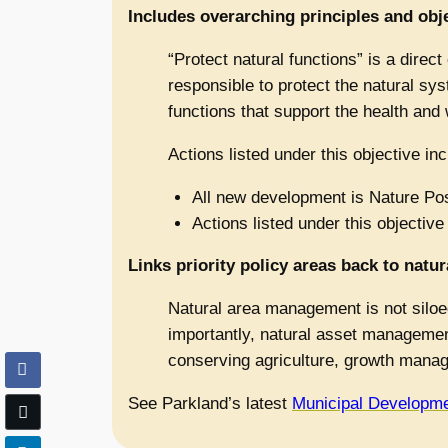
Includes overarching principles and objec
“Protect natural functions” is a direct 
responsible to protect the natural sys
functions that support the health and 
Actions listed under this objective inc
All new development is Nature Posi
Actions listed under this objective
Links priority policy areas back to nat
Natural area management is not siloed
importantly, natural asset management
conserving agriculture, growth manage
See Parkland’s latest
Municipal Developme