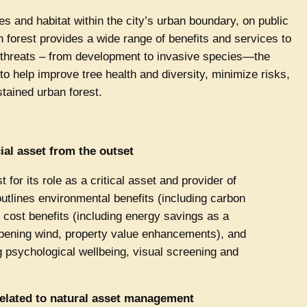
ees and habitat within the city’s urban boundary, on public
an forest provides a wide range of benefits and services to
 threats – from development to invasive species—the
 help improve tree health and diversity, minimize risks,
tained urban forest.
ial asset from the outset
 for its role as a critical asset and provider of
y outlines environmental benefits (including carbon
, cost benefits (including energy savings as a
mpening wind, property value enhancements), and
g psychological wellbeing, visual screening and
 related to natural asset management