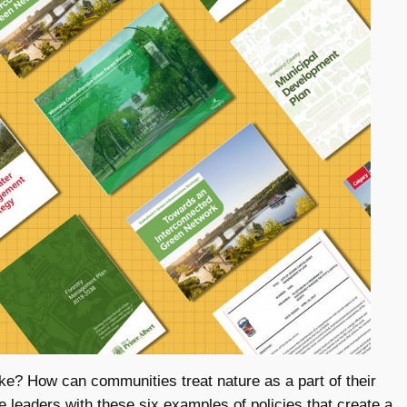
ike? How can communities treat nature as a part of their
rie leaders with these six examples of policies that create a