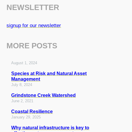
NEWSLETTER
signup for our newsletter
MORE POSTS
August 1, 2024
Species at Risk and Natural Asset
Management
July 8, 2024
Grindstone Creek Watershed
June 2, 2021
Coastal Resilience
January 29, 2025
Why natural infrastructure is key to