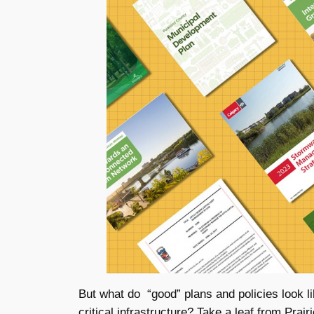
But what do “good” plans and policies look l
critical infrastructure? Take a leaf from Prai