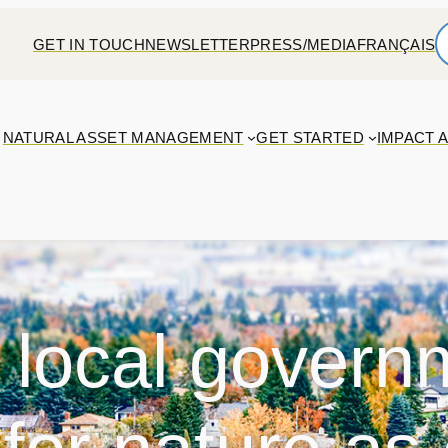
GET IN TOUCH
NEWSLETTER
PRESS/MEDIA
FRANÇAIS
NATURAL ASSET MANAGEMENT
GET STARTED
IMPACT 
 local govern