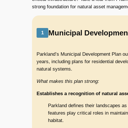
strong foundation for natural asset managem
Municipal Developmen
1
Parkland’s Municipal Development Plan outl
years, including plans for residential deve
natural systems.
What makes this plan strong:
Establishes a recognition of natural ass
Parkland defines their landscapes as pa
features play critical roles in maintai
habitat.