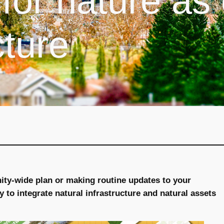
for nature as
cture
ty-wide plan or making routine updates to your
y to integrate natural infrastructure and natural assets