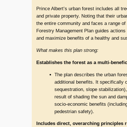
Prince Albert’s urban forest includes all tr
and private property. Noting that their urb
the entire community and faces a range of
Forestry Management Plan guides actions to
and maximize benefits of a healthy and sus
What makes this plan strong:
Establishes the forest as a multi-benefic
The plan describes the urban forest
additional benefits. It specificall
sequestration, slope stabilization)
result of shading the sun and da
socio-economic benefits (includin
pedestrian safety).
Includes direct, overarching principles