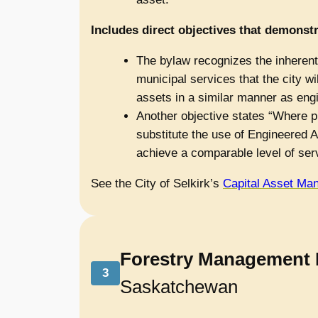
Includes direct objectives that demonstr
The bylaw recognizes the inherent 
municipal services that the city wi
assets in a similar manner as eng
Another objective states “Where pr
substitute the use of Engineered A
achieve a comparable level of ser
See the City of Selkirk’s
Capital Asset Ma
Forestry Management 
3
Saskatchewan