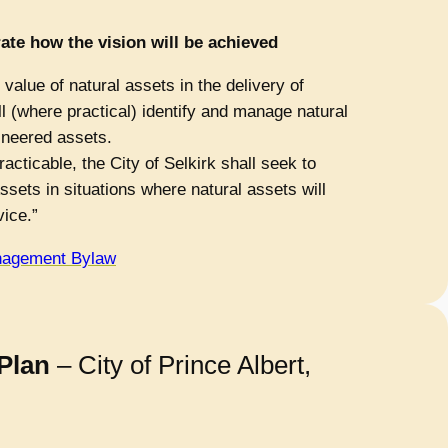
ate how the vision will be achieved
value of natural assets in the delivery of
ll (where practical) identify and manage natural
ineered assets.
acticable, the City of Selkirk shall seek to
ssets in situations where natural assets will
vice.”
nagement Bylaw
Plan
– City of Prince Albert,