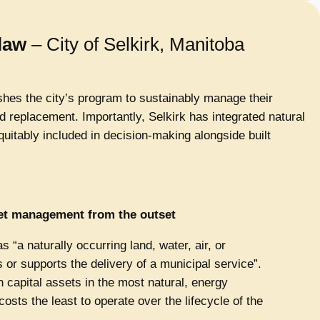
law
– City of Selkirk, Manitoba
hes the city’s program to sustainably manage their
nd replacement. Importantly, Selkirk has integrated natural
quitably included in decision-making alongside built
set management from the outset
 “a naturally occurring land, water, air, or
or supports the delivery of a municipal service”.
 capital assets in the most natural, energy
costs the least to operate over the lifecycle of the