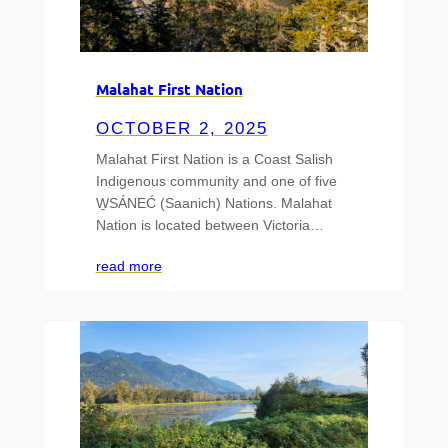
Malahat First Nation
OCTOBER 2, 2025
Malahat First Nation is a Coast Salish
Indigenous community and one of five
W̱SÁNEĆ (Saanich) Nations. Malahat
Nation is located between Victoria…
read more