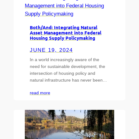
Both/And: Integrating Natural
Asset Management into Federal
Housing Supply Policymaking
JUNE 19, 2024
In a world increasingly aware of the
need for sustainable development, the
intersection of housing policy and
natural infrastructure has never been…
read more