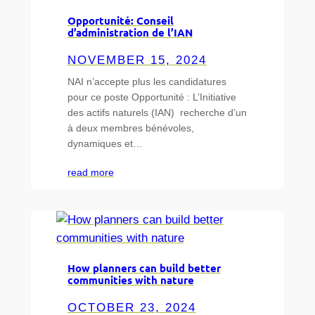
Opportunité: Conseil
d’administration de l’IAN
NOVEMBER 15, 2024
NAI n’accepte plus les candidatures
pour ce poste Opportunité : L’Initiative
des actifs naturels (IAN) recherche d’un
à deux membres bénévoles,
dynamiques et…
read more
How planners can build better
communities with nature
OCTOBER 23, 2024