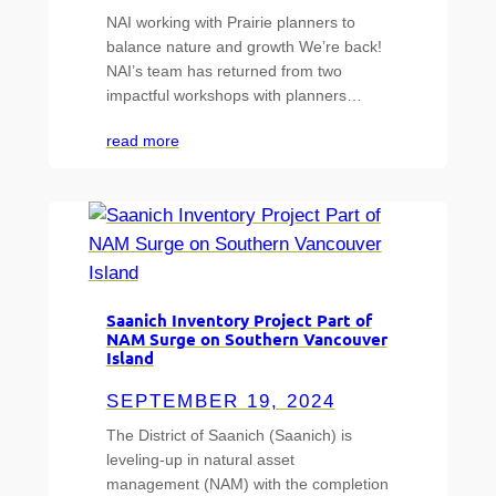
NAI working with Prairie planners to
balance nature and growth We’re back!
NAI’s team has returned from two
impactful workshops with planners…
read more
Saanich Inventory Project Part of
NAM Surge on Southern Vancouver
Island
SEPTEMBER 19, 2024
The District of Saanich (Saanich) is
leveling-up in natural asset
management (NAM) with the completion