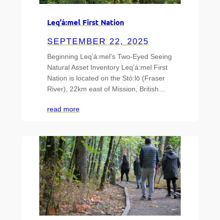
Leq’á:mel First Nation
SEPTEMBER 22, 2025
Beginning Leq’á:mel’s Two-Eyed Seeing
Natural Asset Inventory Leq’á:mel First
Nation is located on the Stó:lō (Fraser
River), 22km east of Mission, British…
read more