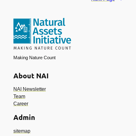
Making Nature Count
About NAI
NAI Newsletter
Team
Career
Admin
sitemap