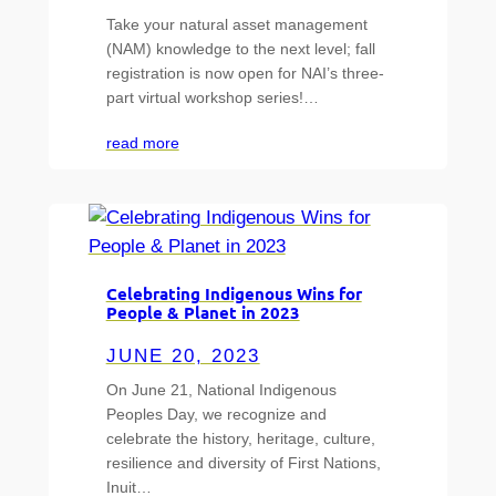
Take your natural asset management
(NAM) knowledge to the next level; fall
registration is now open for NAI’s three-
part virtual workshop series!…
read more
Celebrating Indigenous Wins for
People & Planet in 2023
JUNE 20, 2023
On June 21, National Indigenous
Peoples Day, we recognize and
celebrate the history, heritage, culture,
resilience and diversity of First Nations,
Inuit…