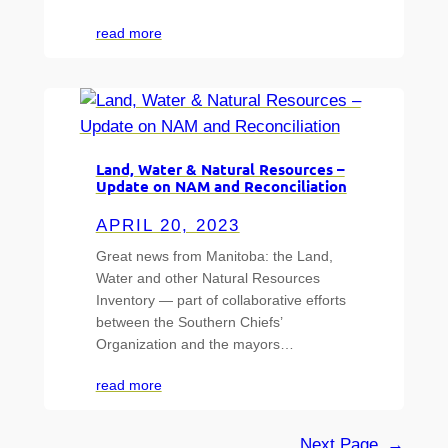
read more
Land, Water & Natural Resources –
Update on NAM and Reconciliation
APRIL 20, 2023
Great news from Manitoba: the Land,
Water and other Natural Resources
Inventory — part of collaborative efforts
between the Southern Chiefs’
Organization and the mayors…
read more
Next Page
→