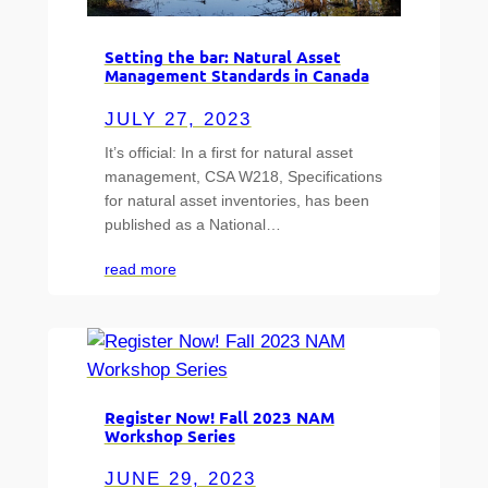
Setting the bar: Natural Asset
Management Standards in Canada
JULY 27, 2023
It’s official: In a first for natural asset
management, CSA W218, Specifications
for natural asset inventories, has been
published as a National…
read more
Register Now! Fall 2023 NAM
Workshop Series
JUNE 29, 2023