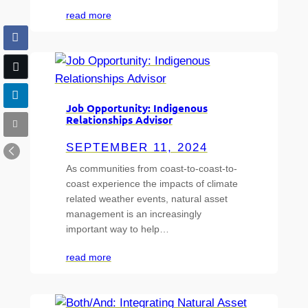
read more
Job Opportunity: Indigenous
Relationships Advisor
SEPTEMBER 11, 2024
As communities from coast-to-coast-to-
coast experience the impacts of climate
related weather events, natural asset
management is an increasingly
important way to help…
read more