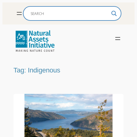
Skip
to
content
Tag:
Indigenous