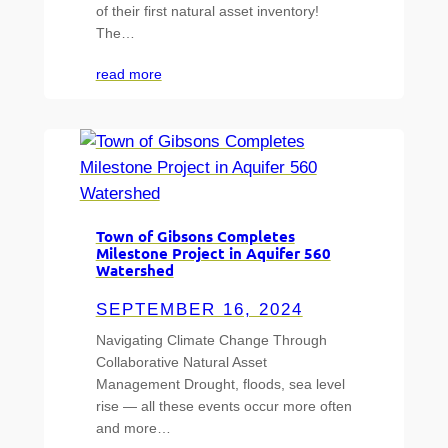
of their first natural asset inventory!
The…
read more
Town of Gibsons Completes
Milestone Project in Aquifer 560
Watershed
SEPTEMBER 16, 2024
Navigating Climate Change Through
Collaborative Natural Asset
Management Drought, floods, sea level
rise — all these events occur more often
and more…