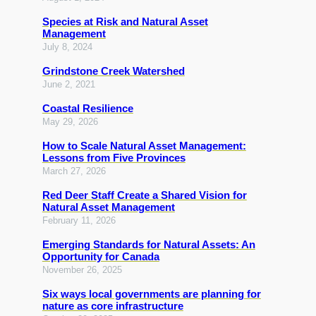
Species at Risk and Natural Asset
Management
July 8, 2024
Grindstone Creek Watershed
June 2, 2021
Coastal Resilience
May 29, 2026
How to Scale Natural Asset Management:
Lessons from Five Provinces
March 27, 2026
Red Deer Staff Create a Shared Vision for
Natural Asset Management
February 11, 2026
Emerging Standards for Natural Assets: An
Opportunity for Canada
November 26, 2025
Six ways local governments are planning for
nature as core infrastructure