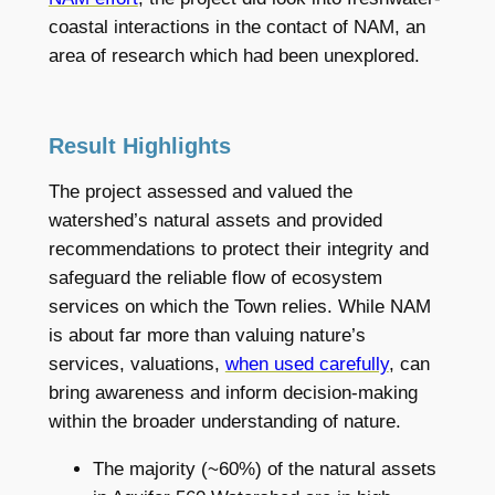
coastal interactions in the contact of NAM, an
area of research which had been unexplored.
Result Highlights
The project assessed and valued the
watershed’s natural assets and provided
recommendations to protect their integrity and
safeguard the reliable flow of ecosystem
services on which the Town relies. While NAM
is about far more than valuing nature’s
services, valuations,
when used carefully
, can
bring awareness and inform decision-making
within the broader understanding of nature.
The majority (~60%) of the natural assets