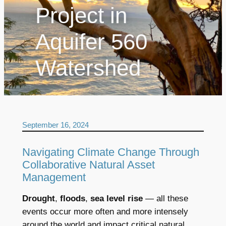
Project in
Aquifer 560
Watershed
September 16, 2024
Navigating Climate Change Through
Collaborative Natural Asset
Management
Drought
,
floods
,
sea level rise
— all these
events occur more often and more intensely
around the world and impact critical natural