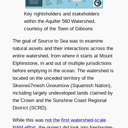
Key rightsholders and stakeholders
within the Aquifer 560 Watershed,
courtesy of the Town of Gibsons
The goal of Source to Sea was to examine
natural assets and their interactions across the
entire watershed, from where it starts at Mount
Elphinstone, in and out of multiple jurisdictions
before emptying in the ocean. The watershed is
located on the unceded territory of the
Skwxwú7mesh Úxwumixw (Squamish Nation),
including largely undeveloped lands claimed by
the Crown and the Sunshine Coast Regional
District (SCRD).
While this was
not the first watershed-scale
NAM effort
, the project did look into freshwater-