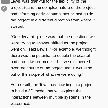
Lewis was thankful for the flexibility of the
project team; the complex nature of the project
and informing early assumptions helped guide
the project in a different direction from where it
started.
“One dynamic piece was that the questions we
were trying to answer shifted as the project
went on,” said Lewis. “For example, we thought
there was the potential to couple the coastal
and groundwater models, but we discovered
over the course of the project that it would be
out of the scope of what we were doing.”
As a result, the Town has now begun a project
to build a 3D model that will explore the
interactions between multiple systems in the
watershed.