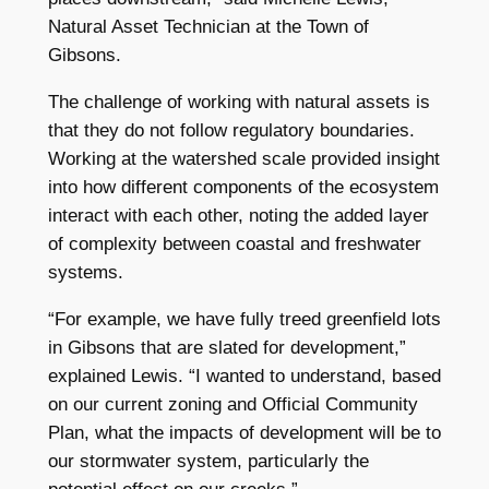
Natural Asset Technician at the Town of
Gibsons.
The challenge of working with natural assets is
that they do not follow regulatory boundaries.
Working at the watershed scale provided insight
into how different components of the ecosystem
interact with each other, noting the added layer
of complexity between coastal and freshwater
systems.
“For example, we have fully treed greenfield lots
in Gibsons that are slated for development,”
explained Lewis. “I wanted to understand, based
on our current zoning and Official Community
Plan, what the impacts of development will be to
our stormwater system, particularly the