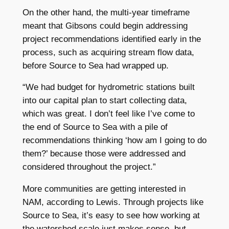
On the other hand, the multi-year timeframe
meant that Gibsons could begin addressing
project recommendations identified early in the
process, such as acquiring stream flow data,
before Source to Sea had wrapped up.
“We had budget for hydrometric stations built
into our capital plan to start collecting data,
which was great. I don’t feel like I’ve come to
the end of Source to Sea with a pile of
recommendations thinking ‘how am I going to do
them?’ because those were addressed and
considered throughout the project.”
More communities are getting interested in
NAM, according to Lewis. Through projects like
Source to Sea, it’s easy to see how working at
the watershed scale just makes sense, but