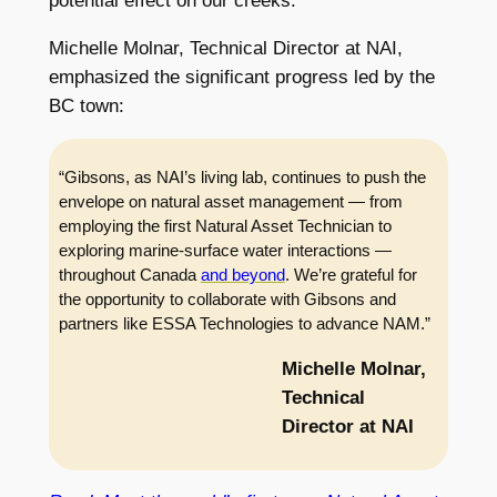
potential effect on our creeks.”
Michelle Molnar, Technical Director at NAI,
emphasized the significant progress led by the
BC town:
“Gibsons, as NAI’s living lab, continues to push the
envelope on natural asset management — from
employing the first Natural Asset Technician to
exploring marine-surface water interactions —
throughout Canada
and beyond
. We’re grateful for
the opportunity to collaborate with Gibsons and
partners like ESSA Technologies to advance NAM.”
Michelle Molnar,
Technical
Director at NAI