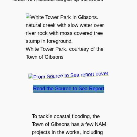
White Tower Park, courtesy of the
Town of Gibsons
Read the Source to Sea Report
To tackle coastal flooding, the
Town of Gibsons has a few NAM
projects in the works, including