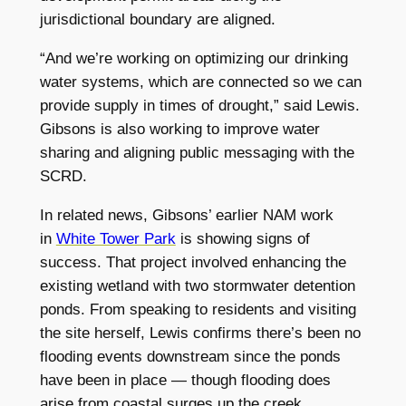
jurisdictional boundary are aligned.
“And we’re working on optimizing our drinking
water systems, which are connected so we can
provide supply in times of drought,” said Lewis.
Gibsons is also working to improve water
sharing and aligning public messaging with the
SCRD.
In related news, Gibsons’ earlier NAM work
in
White Tower Park
is showing signs of
success. That project involved enhancing the
existing wetland with two stormwater detention
ponds. From speaking to residents and visiting
the site herself, Lewis confirms there’s been no
flooding events downstream since the ponds
have been in place — though flooding does
arise from coastal surges up the creek.