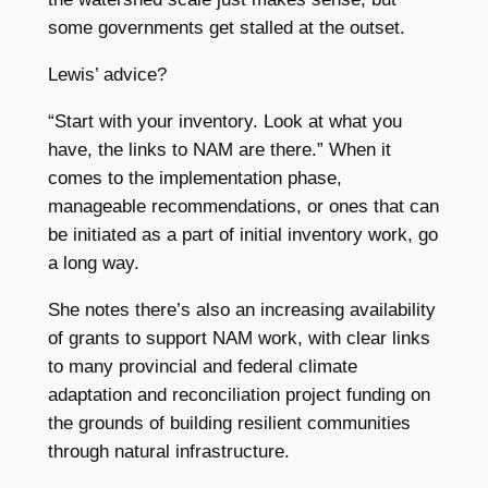
some governments get stalled at the outset.
Lewis’ advice?
“Start with your inventory. Look at what you
have, the links to NAM are there.” When it
comes to the implementation phase,
manageable recommendations, or ones that can
be initiated as a part of initial inventory work, go
a long way.
She notes there’s also an increasing availability
of grants to support NAM work, with clear links
to many provincial and federal climate
adaptation and reconciliation project funding on
the grounds of building resilient communities
through natural infrastructure.