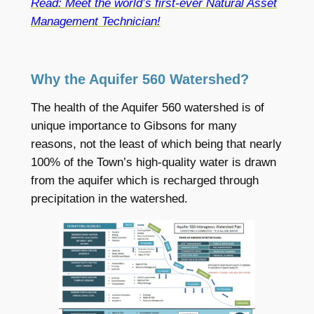
Read: Meet the world’s first-ever Natural Asset
Management Technician!
Why the Aquifer 560 Watershed?
The health of the Aquifer 560 watershed is of
unique importance to Gibsons for many
reasons, not the least of which being that nearly
100% of the Town’s high-quality water is drawn
from the aquifer which is recharged through
precipitation in the watershed.