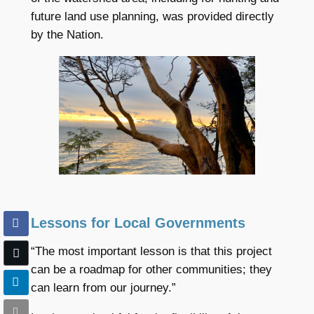
future land use planning, was provided directly
by the Nation.
Lessons for Local Governments
“The most important lesson is that this project
can be a roadmap for other communities; they
can learn from our journey.”