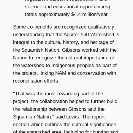
science and educational opportunities)
totals approximately $4.4 million/year.
Some co-benefits are recognized qualitatively;
understanding that the Aquifer 560 Watershed is
integral to the culture, history, and heritage of
the Squamish Nation, Gibsons worked with the
Nation to recognize the cultural importance of
the watershed to Indigenous peoples as part of
the project, linking NAM and conservation with
reconciliation efforts.
“That was the most rewarding part of the
project, the collaboration helped to further build
the relationship between Gibsons and the
Squamish Nation.” said Lewis. The report
section which outlines the cultural significance
of the watershed area, including for hunting and