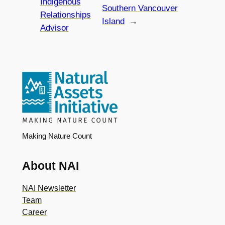
Indigenous
Southern Vancouver
Relationships
Island
→
Advisor
Making Nature Count
About NAI
NAI Newsletter
Team
Career