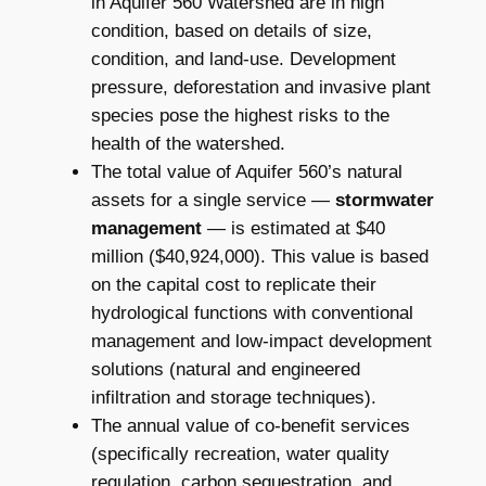
in Aquifer 560 Watershed are in high
condition, based on details of size,
condition, and land-use. Development
pressure, deforestation and invasive plant
species pose the highest risks to the
health of the watershed.
The total value of Aquifer 560’s natural
assets for a single service —
stormwater
management
— is estimated at $40
million ($40,924,000). This value is based
on the capital cost to replicate their
hydrological functions with conventional
management and low-impact development
solutions (natural and engineered
infiltration and storage techniques).
The annual value of co-benefit services
(specifically recreation, water quality
regulation, carbon sequestration, and