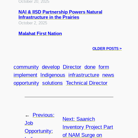
October 20, 2025
NAI & IISD Partnership Powers Natural
Infrastructure in the Prairies
October 2, 2025
Malahat First Nation
OLDER POSTS >
community
develop
Director
done
form
implement
Indigenous
infrastructure
news
opportunity
solutions
Technical Director
←
Previous:
Next:
Saanich
Job
Inventory Project Part
Opportunity:
of NAM Surge on