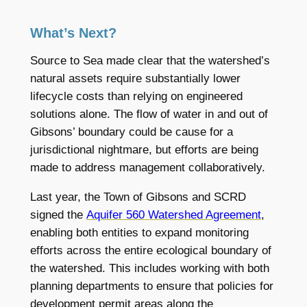
What’s Next?
Source to Sea made clear that the watershed’s
natural assets require substantially lower
lifecycle costs than relying on engineered
solutions alone. The flow of water in and out of
Gibsons’ boundary could be cause for a
jurisdictional nightmare, but efforts are being
made to address management collaboratively.
Last year, the Town of Gibsons and SCRD
signed the
Aquifer 560 Watershed Agreement
,
enabling both entities to expand monitoring
efforts across the entire ecological boundary of
the watershed. This includes working with both
planning departments to ensure that policies for
development permit areas along the