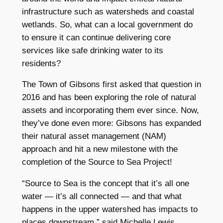
infrastructure such as watersheds and coastal
wetlands. So, what can a local government do
to ensure it can continue delivering core
services like safe drinking water to its
residents?
The Town of Gibsons first asked that question in
2016 and has been exploring the role of natural
assets and incorporating them ever since. Now,
they’ve done even more: Gibsons has expanded
their natural asset management (NAM)
approach and hit a new milestone with the
completion of the Source to Sea Project!
“Source to Sea is the concept that it’s all one
water — it’s all connected — and that what
happens in the upper watershed has impacts to
places downstream,” said Michelle Lewis,