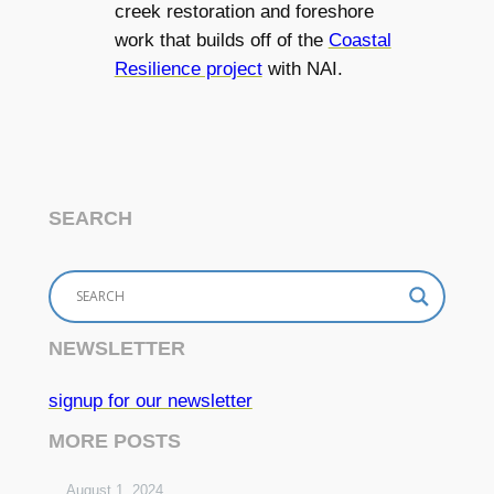
creek restoration and foreshore
work that builds off of the
Coastal
Resilience project
with NAI.
SEARCH
NEWSLETTER
signup for our newsletter
MORE POSTS
August 1, 2024