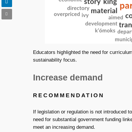
Educators highlighted the need for curriculu
sustainability focus.
Increase demand
RECOMMENDATION
If legislation or regulation is not introduced 
need for substantial government funding linke
meet an increasing demand.