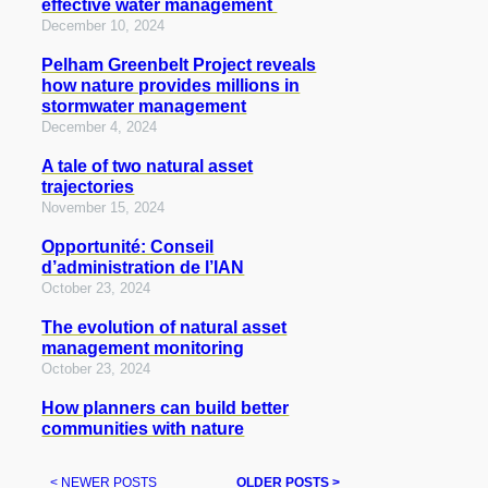
effective water management
December 10, 2024
Pelham Greenbelt Project reveals
how nature provides millions in
stormwater management
December 4, 2024
A tale of two natural asset
trajectories
November 15, 2024
Opportunité: Conseil
d’administration de l’IAN
October 23, 2024
The evolution of natural asset
management monitoring
October 23, 2024
How planners can build better
communities with nature
< NEWER POSTS
OLDER POSTS >