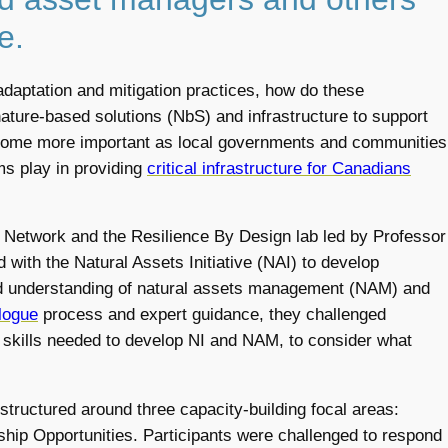
e.
adaptation and mitigation practices, how do these
nature-based solutions (NbS) and infrastructure to support
become more important as local governments and communities
ems play in providing
critical infrastructure for Canadians
ng Network and the Resilience By Design lab led by Professor
with the Natural Assets Initiative (NAI) to develop
 understanding of natural assets management (NAM) and
logue
process and expert guidance, they challenged
e skills needed to develop NI and NAM, to consider what
ructured around three capacity-building focal areas:
ship Opportunities. Participants were challenged to respond