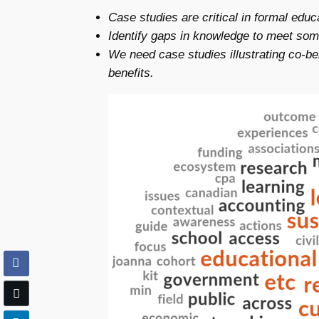
Case studies are critical in formal edu
Identify gaps in knowledge to meet some
We need case studies illustrating co-
benefits.