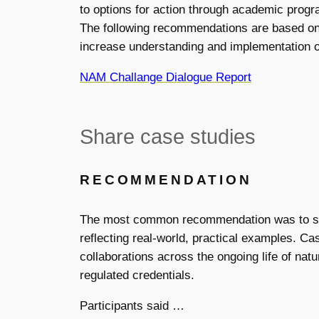
to options for action through academic progra
The following recommendations are based on t
increase understanding and implementation o
NAM Challange Dialogue Report
Share case studies
RECOMMENDATION
The most common recommendation was to sh
reflecting real-world, practical examples. Ca
collaborations across the ongoing life of nat
regulated credentials.
Participants said …