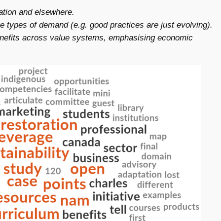
cation and elsewhere.
 types of demand (e.g. good practices are just evolving).
benefits across value systems, emphasising economic