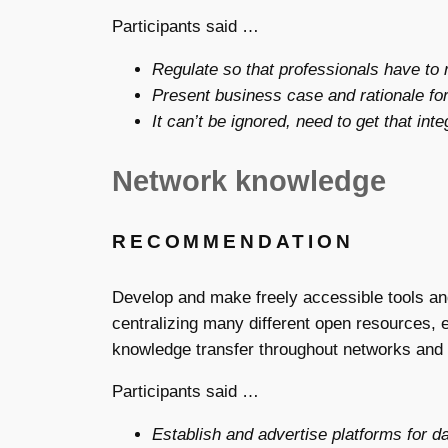
Participants said …
Regulate so that professionals have to
Present business case and rationale for
It can’t be ignored, need to get that int
Network knowledge
RECOMMENDATION
Develop and make freely accessible tools a
centralizing many different open resources, 
knowledge transfer throughout networks and a
Participants said …
Establish and advertise platforms for da