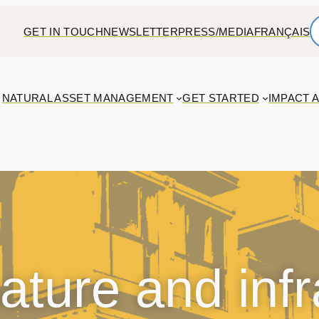
GET IN TOUCH
NEWSLETTER
PRESS/MEDIA
FRANÇAIS
NATURAL ASSET MANAGEMENT
GET STARTED
IMPACT 
ature and infr