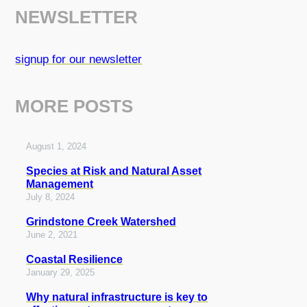
NEWSLETTER
signup for our newsletter
MORE POSTS
August 1, 2024
Species at Risk and Natural Asset
Management
July 8, 2024
Grindstone Creek Watershed
June 2, 2021
Coastal Resilience
January 29, 2025
Why natural infrastructure is key to