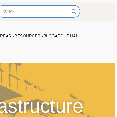
AREAS
RESOURCES
BLOG
ABOUT NAI
astructure