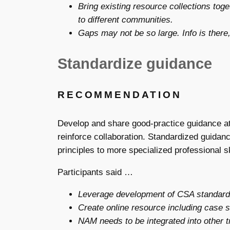
Bring existing resource collections tog
to different communities.
Gaps may not be so large. Info is there,
Standardize guidance
RECOMMENDATION
Develop and share good-practice guidance at 
reinforce collaboration. Standardized guidanc
principles to more specialized professional 
Participants said …
Leverage development of CSA standards
Create online resource including case s
NAM needs to be integrated into other tr