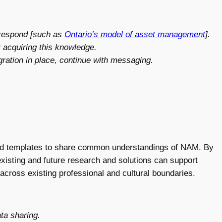
 respond [such as
Ontario’s model of asset management
].
 acquiring this knowledge.
egration in place, continue with messaging.
nd templates to share common understandings of NAM. By
existing and future research and solutions can support
cross existing professional and cultural boundaries.
ta sharing.