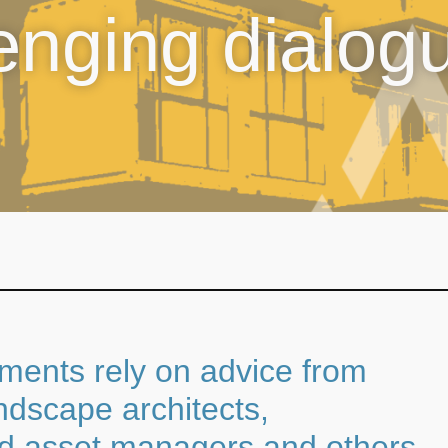
lenging dialog
nments rely on advice from
ndscape architects,
ed asset managers and others