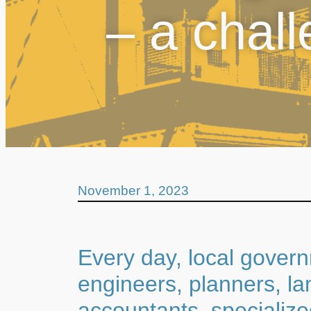
– a chal
November 1, 2023
Every day, local gover
engineers, planners, la
accountants, specializ