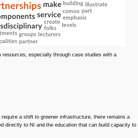
m resources, especially through case studies with a
to require a shift to greener infrastructure, there remains a
d directly to NI and the education that can build capacity to