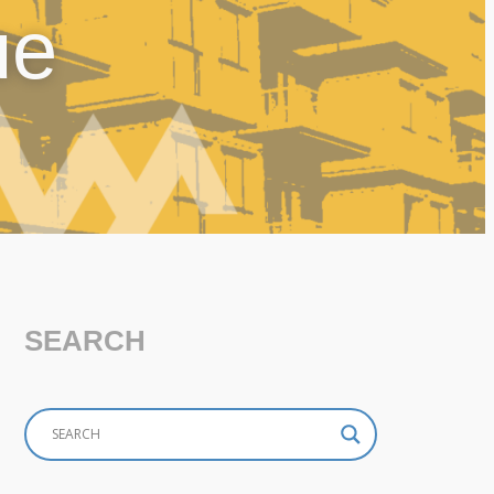
ue
SEARCH