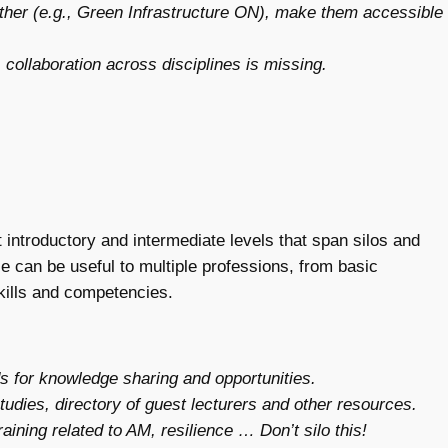
ether (e.g., Green Infrastructure ON), make them accessible
 collaboration across disciplines is missing.
introductory and intermediate levels that span silos and
e can be useful to multiple professions, from basic
skills and competencies.
 for knowledge sharing and opportunities.
tudies, directory of guest lecturers and other resources.
aining related to AM, resilience … Don’t silo this!