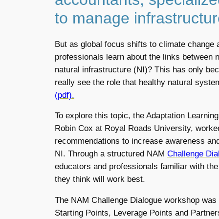
to manage infrastructur
But as global focus shifts to climate change 
professionals learn about the links between 
natural infrastructure (NI)? This has only 
really see the role that healthy natural syst
(pdf).
To explore this topic, the Adaptation Learni
Robin Cox at Royal Roads University, worked 
recommendations to increase awareness and
NI. Through a structured NAM
Challenge Dia
educators and professionals familiar with th
they think will work best.
The NAM Challenge Dialogue workshop was st
Starting Points, Leverage Points and Partner