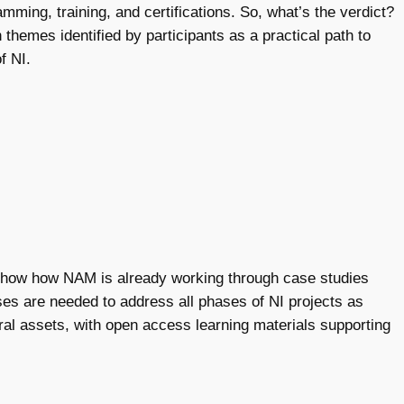
mming, training, and certifications. So, what’s the verdict?
hemes identified by participants as a practical path to
f NI.
ow how NAM is already working through case studies
ses are needed to address all phases of NI projects as
ural assets, with open access learning materials supporting